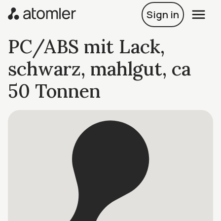
Sign in
PC/ABS mit Lack,
schwarz, mahlgut, ca
50 Tonnen