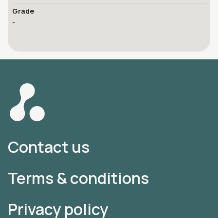
Grade
-
Contact us
Terms & conditions
Privacy policy