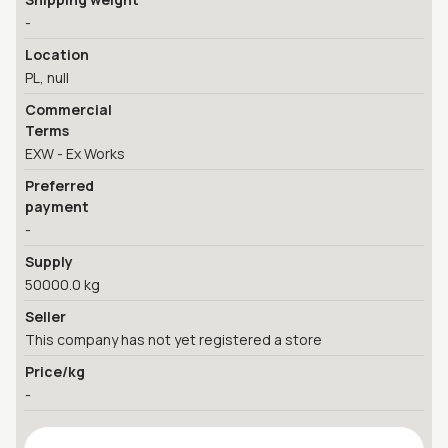
-
Location
PL, null
Commercial
Terms
EXW - Ex Works
Preferred
payment
-
Supply
50000.0 kg
Seller
This company has not yet registered a store
Price/kg
-