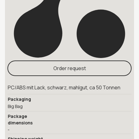
Order request
PC/ABS mit Lack, schwarz, mahlgut, ca 50 Tonnen
Packaging
Big Bag
Package
dimensions
-
Shipping weight