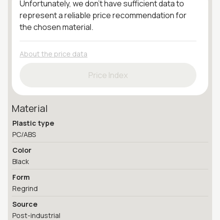
Unfortunately, we don't have sufficient data to
represent a reliable price recommendation for
the chosen material.
About the price data
Price Index
Material
Plastic type
PC/ABS
Color
Black
Form
Regrind
Source
Post-industrial