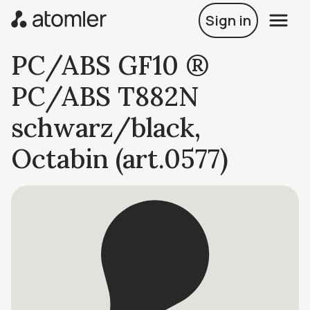
Sign in
PC/ABS GF10 ®
PC/ABS T882N
schwarz/black,
Octabin (art.0577)