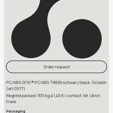
Order request
PC/ABS GF10 ® PC/ABS T882N schwarz/black, Octabin
(art.0577)
Regrind packed / 831 kg à 1,40 € / contact: Mr. Ulrich
Frank
Packaging