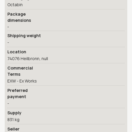
Octabin
Package
dimensions
-
Shipping weight
-
Location
74076 Heilbronn, null
Commercial
Terms
EXW - Ex Works
Preferred
payment
-
Supply
831 kg
Seller