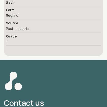
Black
Form
Regrind
Source
Post-industrial
Grade
-
Contact us