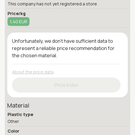
This company has not yet registered a store
Price/kg
1,40 EUR
Unfortunately, we don't have sufficient data to
represent a reliable price recommendation for
the chosen material.
About the price data
Price Index
Material
Plastic type
Other
Color