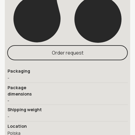
Order request
Packaging
-
Package
dimensions
-
Shipping weight
-
Location
Polska