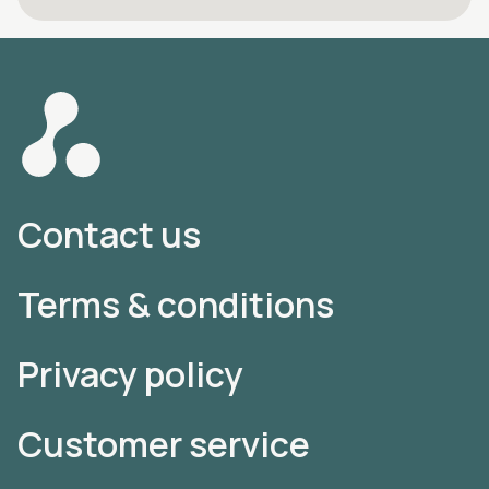
Contact us
Terms & conditions
Privacy policy
Customer service