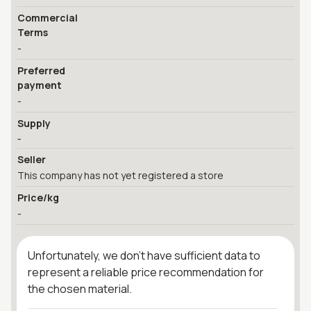
Commercial
Terms
-
Preferred
payment
-
Supply
-
Seller
This company has not yet registered a store
Price/kg
-
Unfortunately, we don't have sufficient data to
represent a reliable price recommendation for
the chosen material.