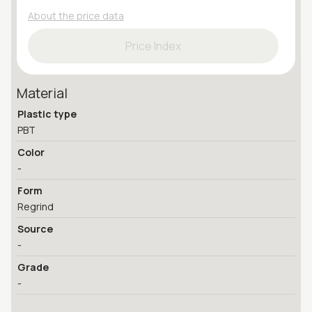
About the price data
Price Index
Material
Plastic type
PBT
Color
-
Form
Regrind
Source
-
Grade
-