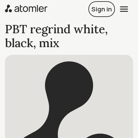
Sign in
PBT regrind white,
black, mix