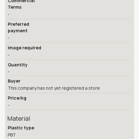
Commercial
Terms
-
Preferred
payment
-
Image required
-
Quantity
-
Buyer
This company has not yet registered a store
Price/kg
-
Material
Plastic type
PBT