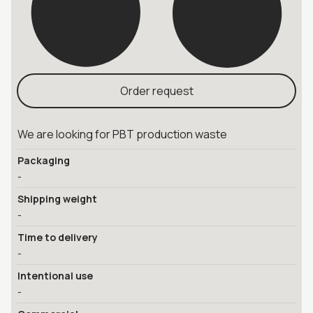
Order request
We are looking for PBT production waste
Packaging
-
Shipping weight
-
Time to delivery
-
Intentional use
-