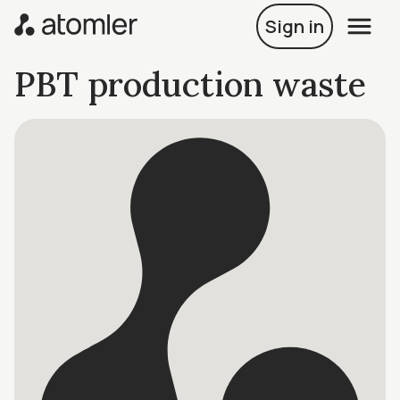
Sign in
PBT production waste