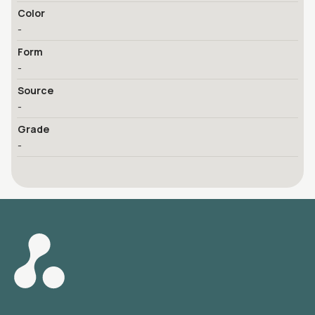
Color
-
Form
-
Source
-
Grade
-