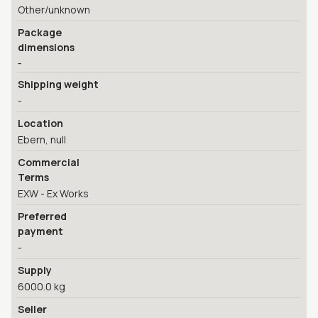
Other/unknown
Package
dimensions
-
Shipping weight
-
Location
Ebern, null
Commercial
Terms
EXW - Ex Works
Preferred
payment
-
Supply
6000.0 kg
Seller