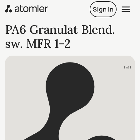
Sign in
PA6 Granulat Blend.
sw. MFR 1-2
1 of 1