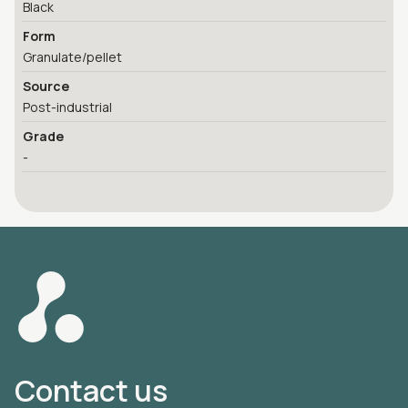
Black
Form
Granulate/pellet
Source
Post-industrial
Grade
-
Contact us