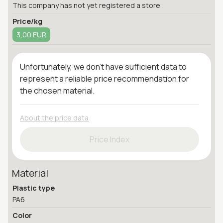
This company has not yet registered a store
Price/kg
3,00 EUR
Unfortunately, we don't have sufficient data to
represent a reliable price recommendation for
the chosen material.
About the price data
Price Index
Material
Plastic type
PA6
Color