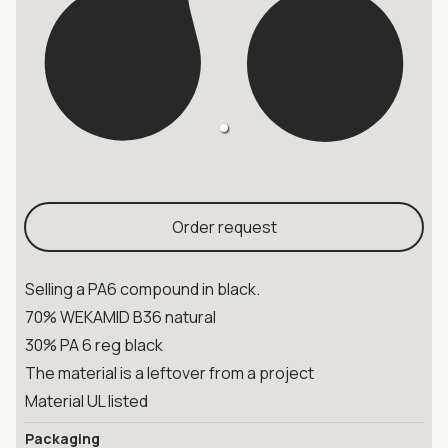
Order request
Selling a PA6 compound in black.
70% WEKAMID B36 natural
30% PA 6 reg black
The material is a leftover from a project
Material UL listed
Packaging