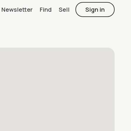
Newsletter
Find
Sell
Sign in