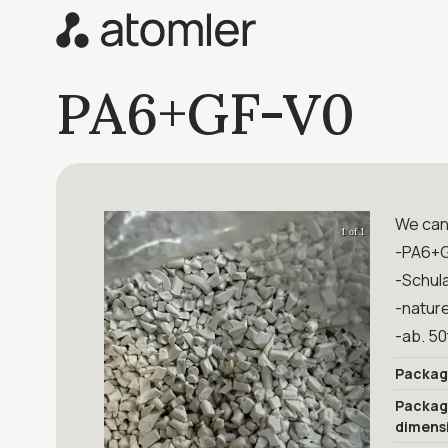
PA6+GF-V0
We can 
1 of 1
-PA6+
-Schul
-natur
-ab. 5
Packag
Packa
dimens