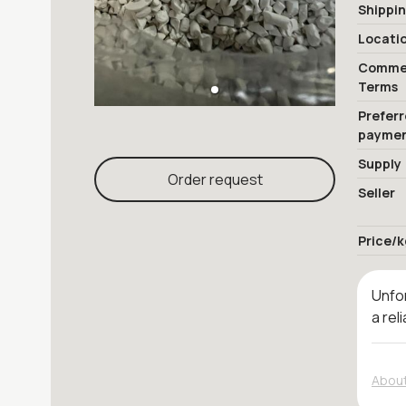
Shippi
Locati
Commer
Terms
Prefer
payme
Supply
Order request
Seller
Price/k
Unfor
a rel
About