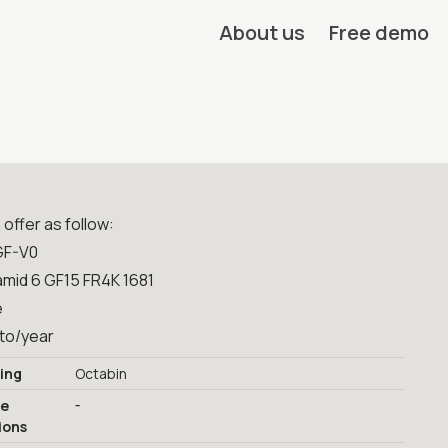
About us
Free demo
offer as follow:
GF-V0
amid 6 GF15 FR4K 1681
e
0to/year
ing
Octabin
-
ge
ions