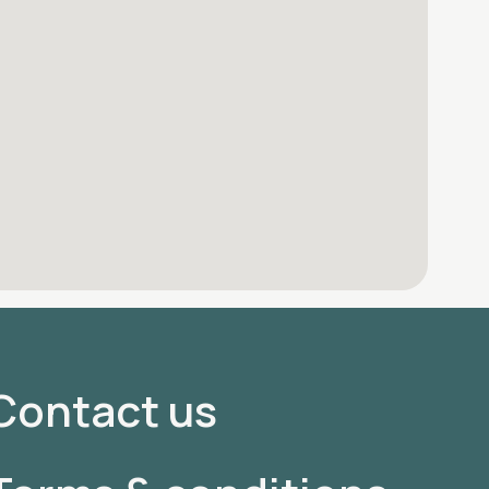
Contact us