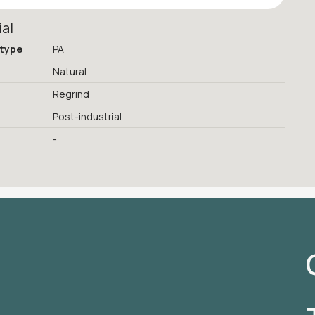
ial
 type
PA
Natural
Regrind
Post-industrial
-