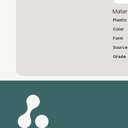
Mater
Plastic
Color
Form
Source
Grade