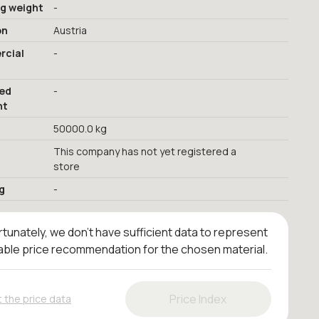
ng weight
-
on
Austria
cial
-
red
-
nt
50000.0 kg
This company has not yet registered a
store
g
-
tunately, we don't have sufficient data to represent
iable price recommendation for the chosen material.
Price Index
 the price data