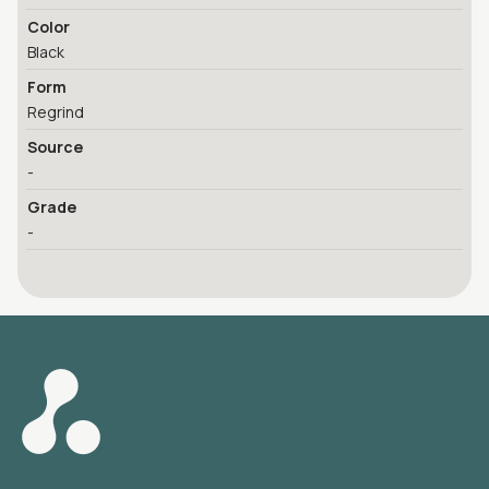
Color
Black
Form
Regrind
Source
-
Grade
-