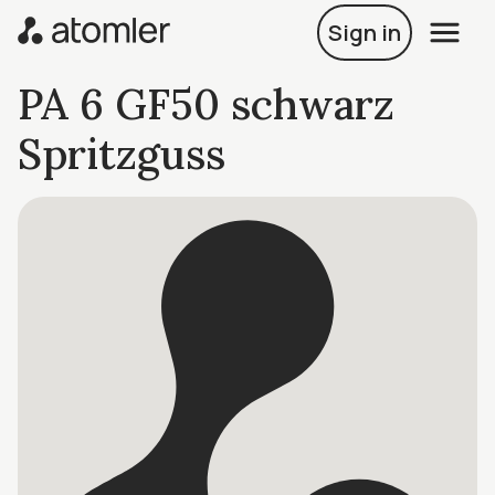
Sign in
PA 6 GF50 schwarz
Spritzguss