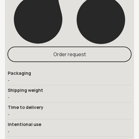
Order request
Packaging
-
Shipping weight
-
Time to delivery
-
Intentional use
-