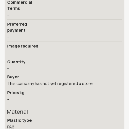
Commercial
Terms
-
Preferred
payment
-
Image required
-
Quantity
-
Buyer
This company has not yet registered a store
Price/kg
-
Material
Plastic type
PA6