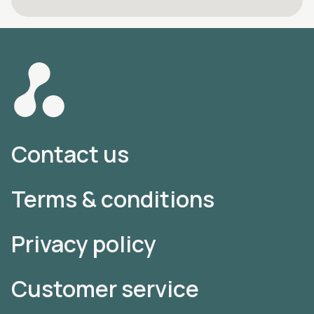
Contact us
Terms & conditions
Privacy policy
Customer service