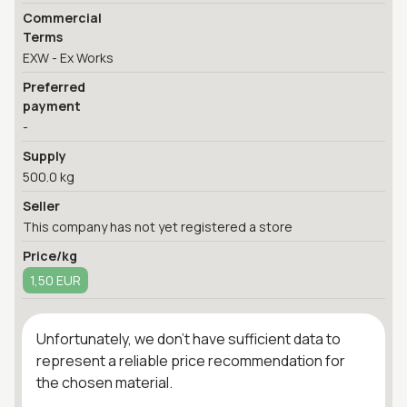
Commercial
Terms
EXW - Ex Works
Preferred
payment
-
Supply
500.0 kg
Seller
This company has not yet registered a store
Price/kg
1,50 EUR
Unfortunately, we don't have sufficient data to
represent a reliable price recommendation for
the chosen material.