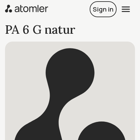
Sign in
PA 6 G natur