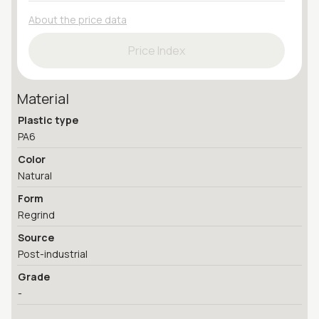
About the price data
Price Index
Material
Plastic type
PA6
Color
Natural
Form
Regrind
Source
Post-industrial
Grade
-