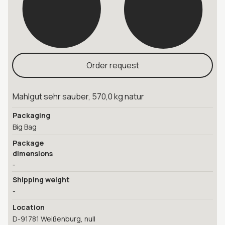
Order request
Mahlgut sehr sauber, 570,0 kg natur
Packaging
Big Bag
Package
dimensions
-
Shipping weight
-
Location
D-91781 Weißenburg, null