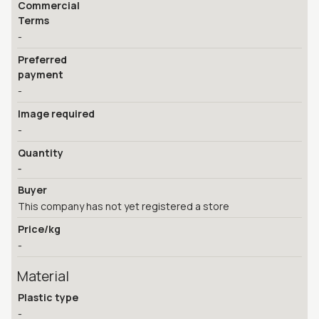
Commercial
Terms
-
Preferred
payment
-
Image required
-
Quantity
-
Buyer
This company has not yet registered a store
Price/kg
-
Material
Plastic type
-