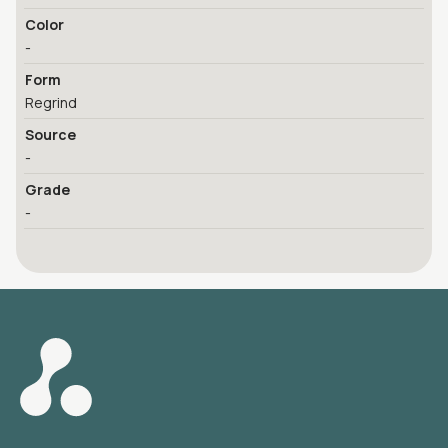
Color
-
Form
Regrind
Source
-
Grade
-