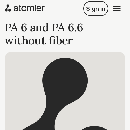
Sign in
PA 6 and PA 6.6
without fiber