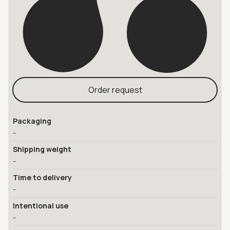
Order request
Packaging
-
Shipping weight
-
Time to delivery
-
Intentional use
-