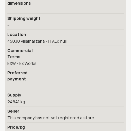
dimensions
-
Shipping weight
-
Location
45030 Villamarzana - ITALY, null
Commercial
Terms
EXW - Ex Works
Preferred
payment
-
Supply
24641 kg
Seller
This company has not yet registered a store
Price/kg