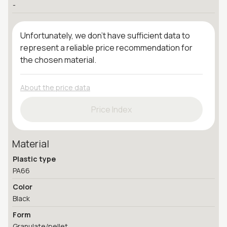
-
Unfortunately, we don't have sufficient data to
represent a reliable price recommendation for
the chosen material.
About the price data
Price Index
Material
Plastic type
PA66
Color
Black
Form
Granulate/pellet