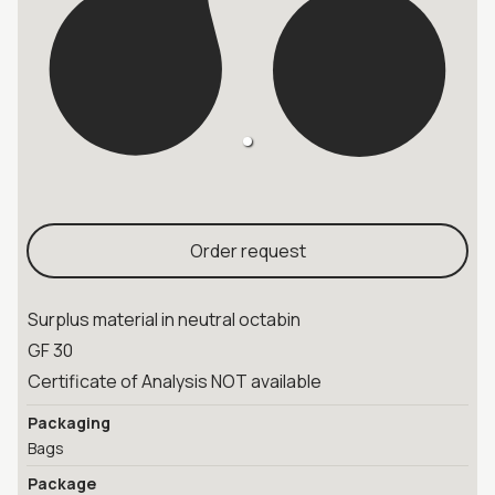
Order request
Surplus material in neutral octabin
GF 30
Certificate of Analysis NOT available
Packaging
Bags
Package