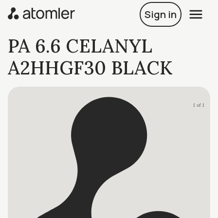
Sign in
PA 6.6 CELANYL
A2HHGF30 BLACK
1 of 1