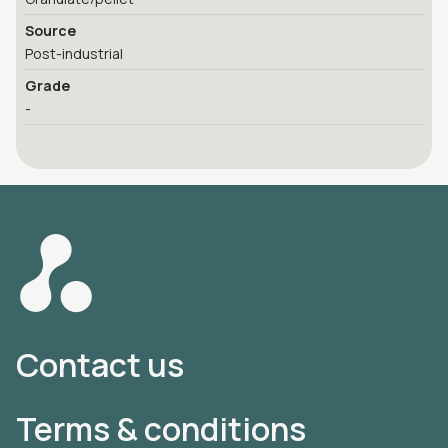
Source
Post-industrial
Grade
-
Contact us
Terms & conditions