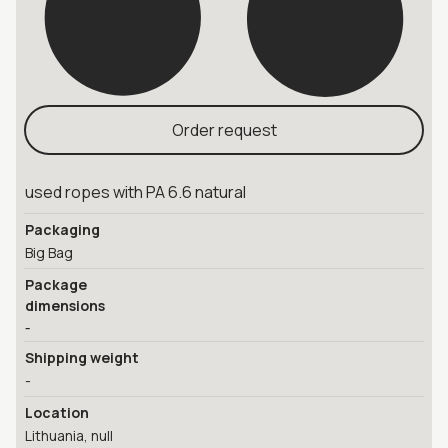
Order request
used ropes with PA 6.6 natural
Packaging
Big Bag
Package
dimensions
-
Shipping weight
-
Location
Lithuania, null