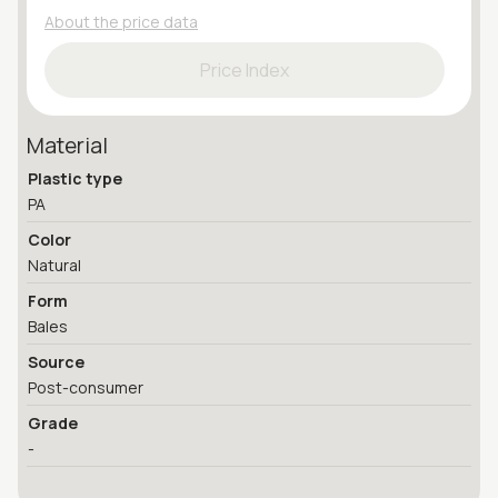
About the price data
Price Index
Material
Plastic type
PA
Color
Natural
Form
Bales
Source
Post-consumer
Grade
-