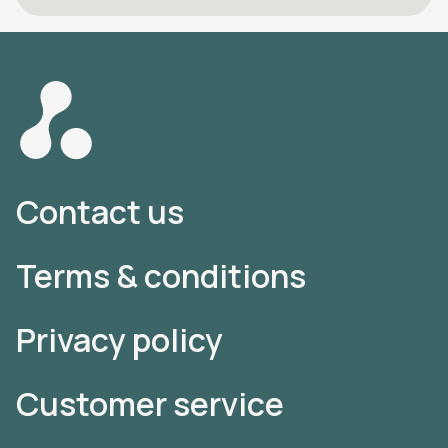
Contact us
Terms & conditions
Privacy policy
Customer service