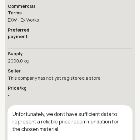
Commercial
Terms
EXW - Ex Works
Preferred
payment
-
Supply
2000.0 kg
Seller
This company has not yet registered a store
Price/kg
-
Unfortunately, we don't have sufficient data to
represent a reliable price recommendation for
the chosen material.