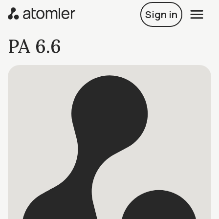
Sign in
PA 6.6