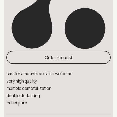
Order request
smaller amounts are also welcome
very high quality
multiple demetallization
double dedusting
milled pure