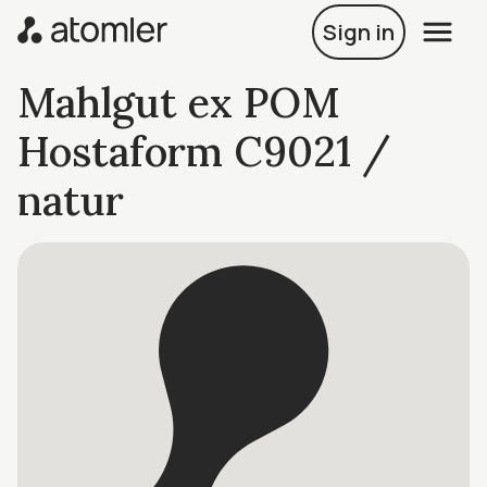
Sign in
Mahlgut ex POM
Hostaform C9021 /
natur