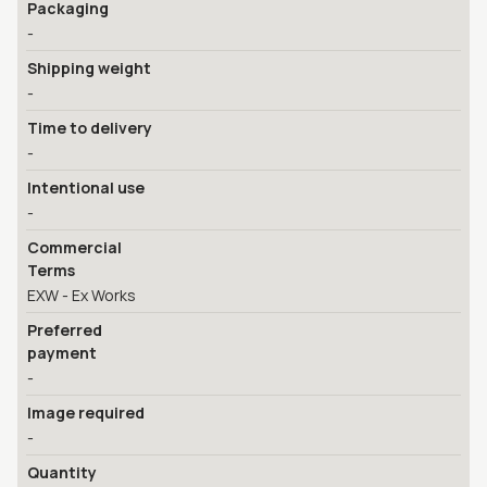
Packaging
-
Shipping weight
-
Time to delivery
-
Intentional use
-
Commercial
Terms
EXW - Ex Works
Preferred
payment
-
Image required
-
Quantity