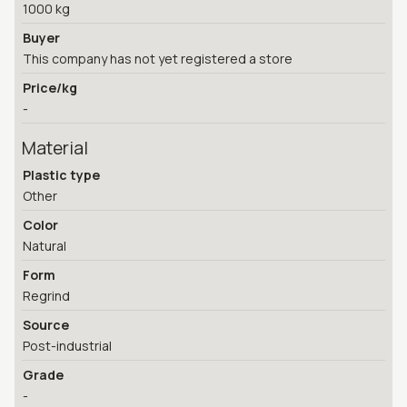
1000 kg
Buyer
This company has not yet registered a store
Price/kg
-
Material
Plastic type
Other
Color
Natural
Form
Regrind
Source
Post-industrial
Grade
-