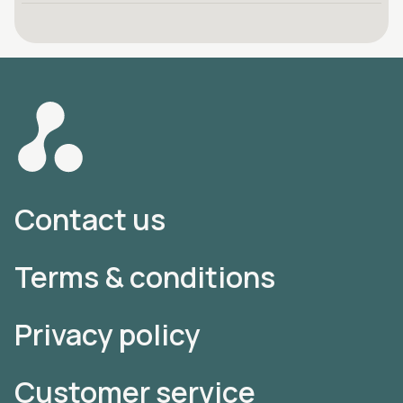
Contact us
Terms & conditions
Privacy policy
Customer service