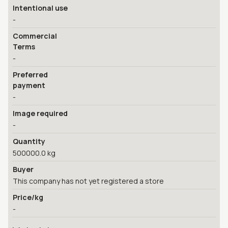
Intentional use
-
Commercial
Terms
-
Preferred
payment
-
Image required
-
Quantity
500000.0 kg
Buyer
This company has not yet registered a store
Price/kg
-