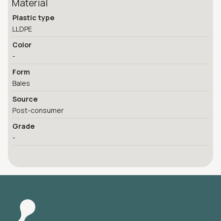
Material
Plastic type
LLDPE
Color
-
Form
Bales
Source
Post-consumer
Grade
-