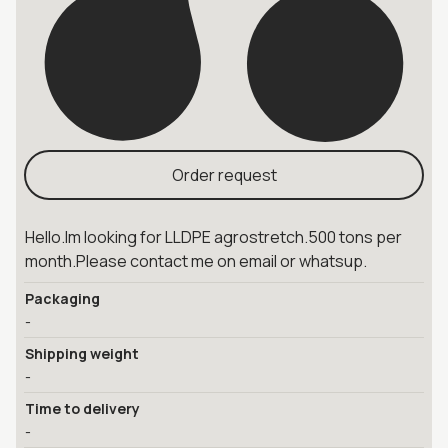
Order request
Hello.Im looking for LLDPE agrostretch.500 tons per
month.Please contact me on email or whatsup.
Packaging
-
Shipping weight
-
Time to delivery
-