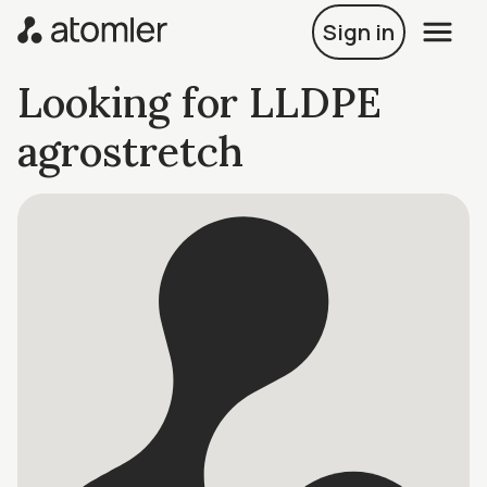
Sign in
Looking for LLDPE
agrostretch