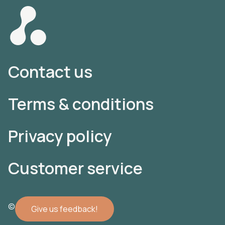
Contact us
Terms & conditions
Privacy policy
Customer service
© 2022 Atomler AB
Give us feedback!