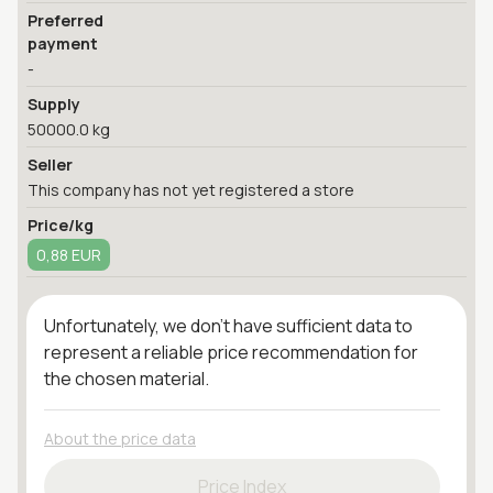
Preferred
payment
-
Supply
50000.0 kg
Seller
This company has not yet registered a store
Price/kg
0,88 EUR
Unfortunately, we don't have sufficient data to
represent a reliable price recommendation for
the chosen material.
About the price data
Price Index