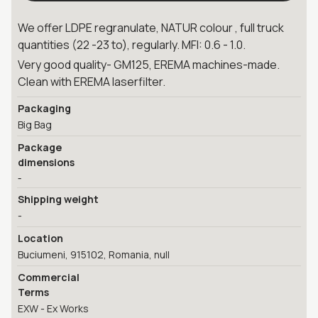
We offer LDPE regranulate, NATUR colour , full truck
quantities (22 -23 to), regularly. MFI: 0.6 - 1.0.
Very good quality- GM125, EREMA machines-made.
Clean with EREMA laserfilter.
Packaging
Big Bag
Package
dimensions
-
Shipping weight
-
Location
Buciumeni, 915102, Romania, null
Commercial
Terms
EXW - Ex Works