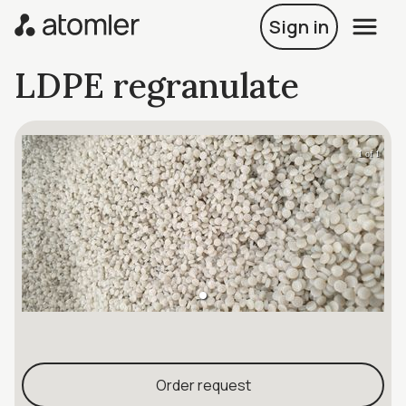
Sign in
LDPE regranulate
1 of 1
Order request