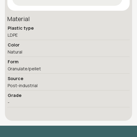
Material
Plastic type
LDPE
Color
Natural
Form
Granulate/pellet
Source
Post-industrial
Grade
-