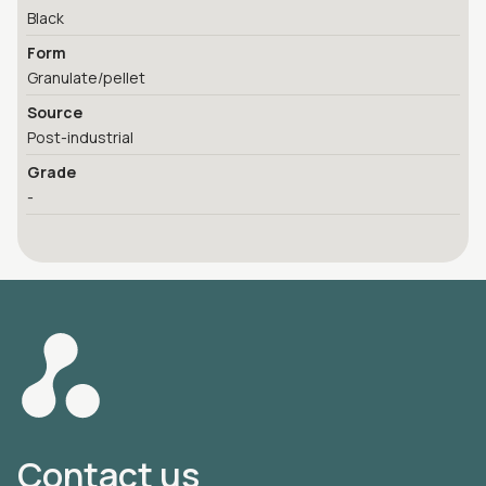
Black
Form
Granulate/pellet
Source
Post-industrial
Grade
-
Contact us