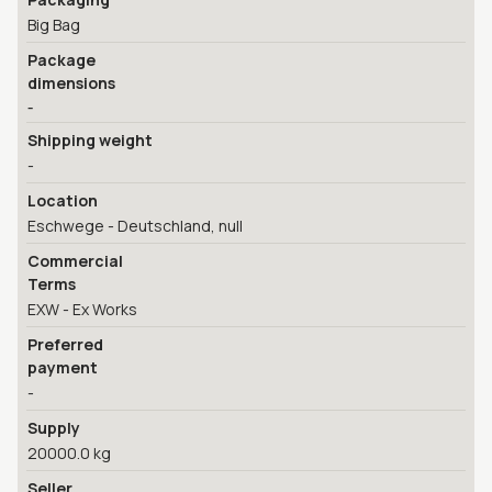
Big Bag
Package
dimensions
-
Shipping weight
-
Location
Eschwege - Deutschland, null
Commercial
Terms
EXW - Ex Works
Preferred
payment
-
Supply
20000.0 kg
Seller