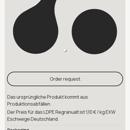
Order request
Das ursprüngliche Produkt kommt aus
Produktionsabfällen.
Der Preis für das LDPE Regranualt ist 1,10 € / kg EXW
Eschwege Deutschland.
Packaging