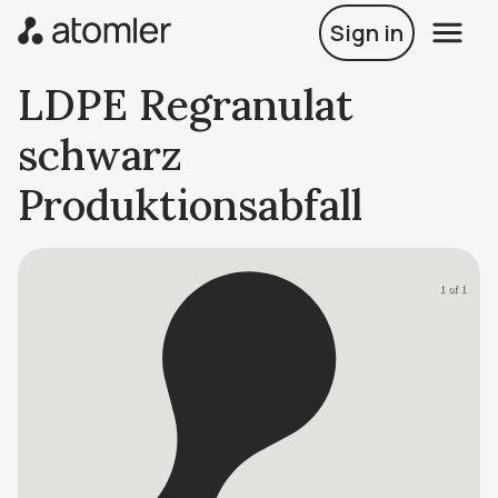
Sign in
LDPE Regranulat
schwarz
Produktionsabfall
1 of 1