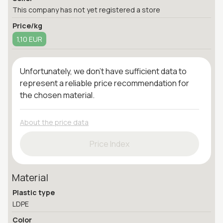
This company has not yet registered a store
Price/kg
1,10 EUR
Unfortunately, we don't have sufficient data to
represent a reliable price recommendation for
the chosen material.
About the price data
Price Index
Material
Plastic type
LDPE
Color