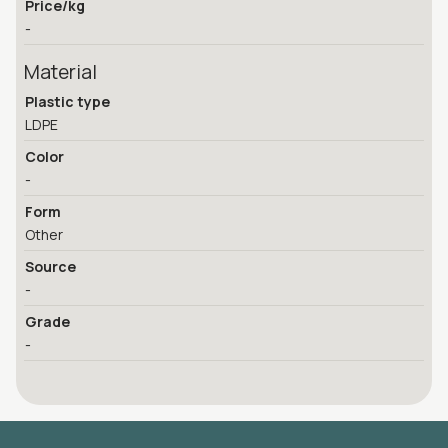
Price/kg
-
Material
Plastic type
LDPE
Color
-
Form
Other
Source
-
Grade
-