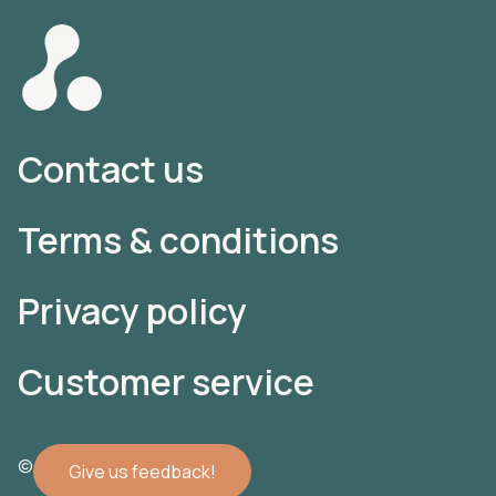
Contact us
Terms & conditions
Privacy policy
Customer service
© 2022 Atomler AB
Give us feedback!