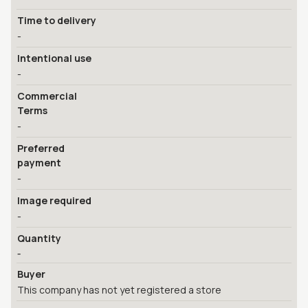
Time to delivery
-
Intentional use
-
Commercial
Terms
-
Preferred
payment
-
Image required
-
Quantity
-
Buyer
This company has not yet registered a store