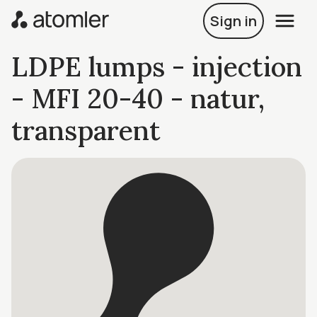
Sign in
LDPE lumps - injection
- MFI 20-40 - natur,
transparent