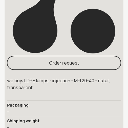
Order request
we buy: LDPE lumps - injection - MFI 20-40 - natur,
transparent
Packaging
-
Shipping weight
-