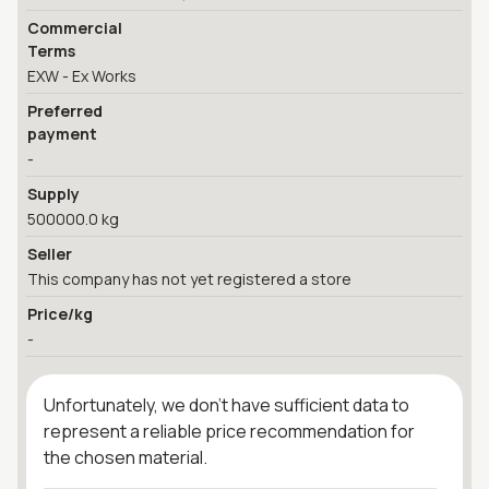
Commercial
Terms
EXW - Ex Works
Preferred
payment
-
Supply
500000.0 kg
Seller
This company has not yet registered a store
Price/kg
-
Unfortunately, we don't have sufficient data to
represent a reliable price recommendation for
the chosen material.