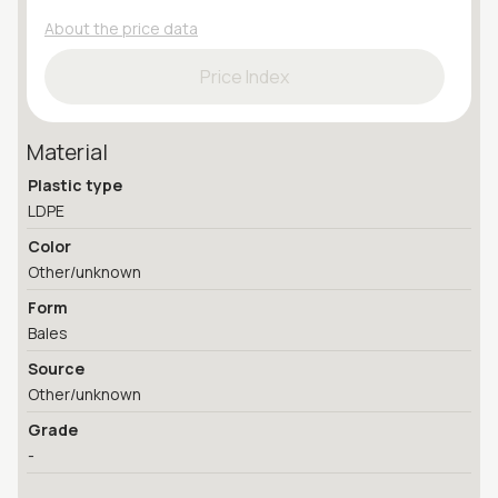
About the price data
Price Index
Material
Plastic type
LDPE
Color
Other/unknown
Form
Bales
Source
Other/unknown
Grade
-