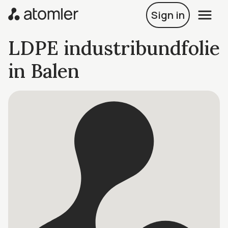
Sign in
LDPE industribundfolie
in Balen