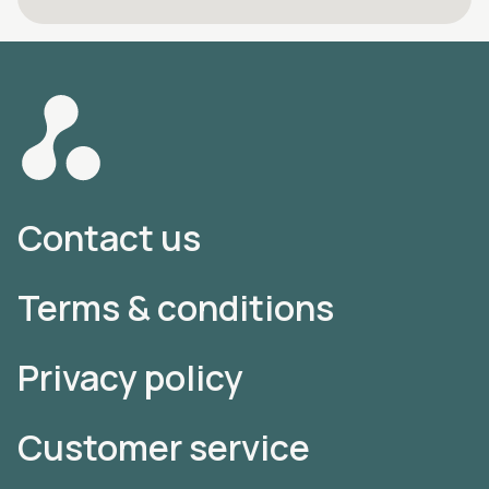
Contact us
Terms & conditions
Privacy policy
Customer service