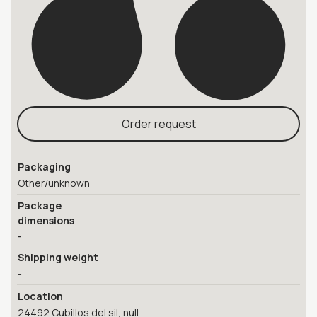
Order request
Packaging
Other/unknown
Package
dimensions
-
Shipping weight
-
Location
24492 Cubillos del sil, null