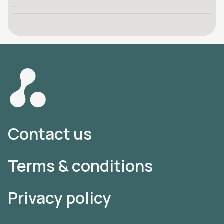
-
Contact us
Terms & conditions
Privacy policy