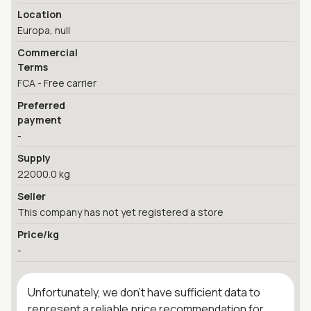
Location
Europa, null
Commercial
Terms
FCA - Free carrier
Preferred
payment
-
Supply
22000.0 kg
Seller
This company has not yet registered a store
Price/kg
-
Unfortunately, we don't have sufficient data to
represent a reliable price recommendation for