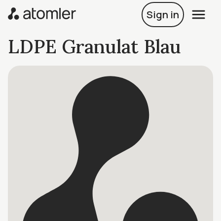
Sign in
LDPE Granulat Blau