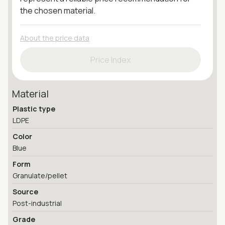
the chosen material.
About the price data
Price Index
Material
Plastic type
LDPE
Color
Blue
Form
Granulate/pellet
Source
Post-industrial
Grade