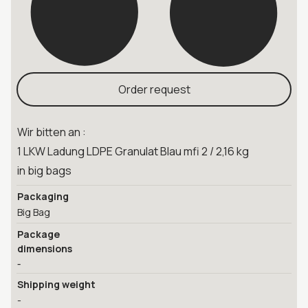
Order request
Wir bitten an :
1 LKW Ladung LDPE Granulat Blau mfi 2 / 2,16 kg
in big bags
Packaging
Big Bag
Package
dimensions
-
Shipping weight
-