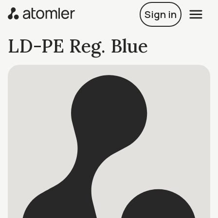
Sign in
LD-PE Reg. Blue