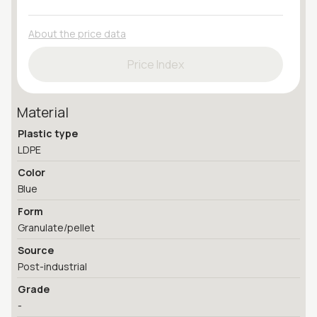
About the price data
Price Index
Material
Plastic type
LDPE
Color
Blue
Form
Granulate/pellet
Source
Post-industrial
Grade
-