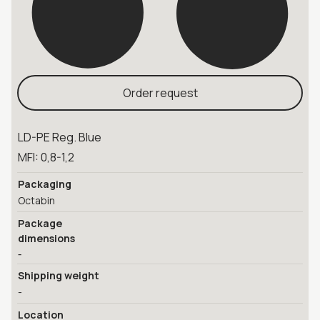
Order request
LD-PE Reg. Blue
MFI: 0,8-1,2
Packaging
Octabin
Package
dimensions
-
Shipping weight
-
Location