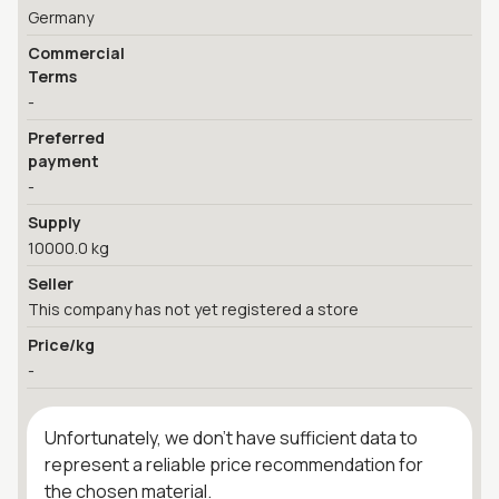
Germany
Commercial
Terms
-
Preferred
payment
-
Supply
10000.0 kg
Seller
This company has not yet registered a store
Price/kg
-
Unfortunately, we don't have sufficient data to
represent a reliable price recommendation for
the chosen material.