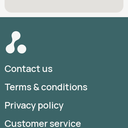
Contact us
Terms & conditions
Privacy policy
Customer service