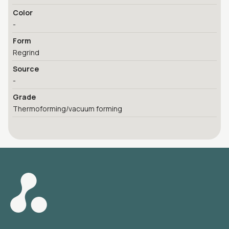
Color
-
Form
Regrind
Source
-
Grade
Thermoforming/vacuum forming