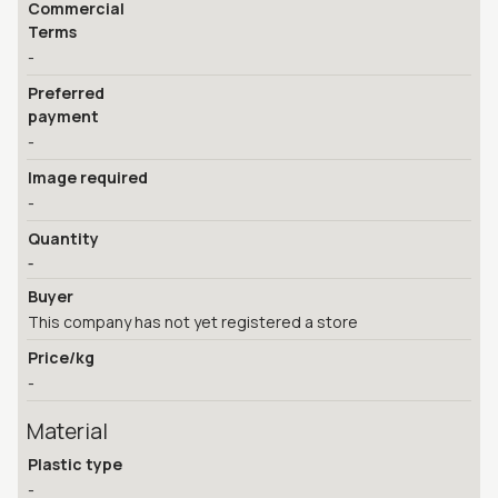
Commercial
Terms
-
Preferred
payment
-
Image required
-
Quantity
-
Buyer
This company has not yet registered a store
Price/kg
-
Material
Plastic type
-