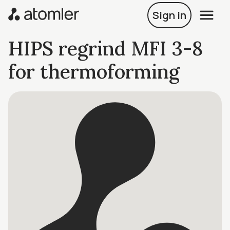
Sign in
HIPS regrind MFI 3-8
for thermoforming