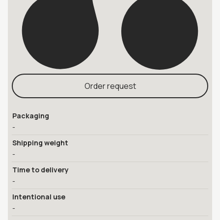
Order request
Packaging
-
Shipping weight
-
Time to delivery
-
Intentional use
-