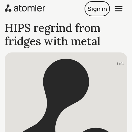
Sign in
HIPS regrind from
fridges with metal
1 of 1