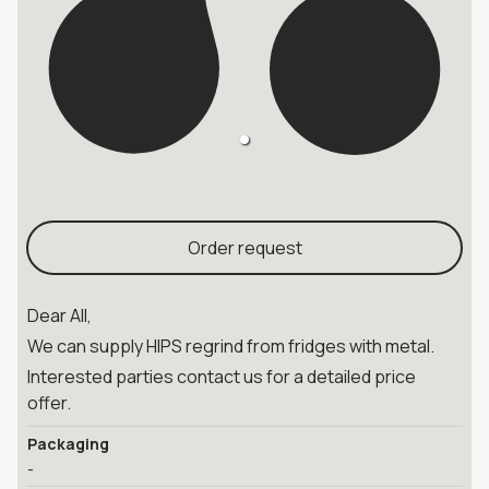
Order request
Dear All,
We can supply HIPS regrind from fridges with metal.
Interested parties contact us for a detailed price
offer.
Packaging
-