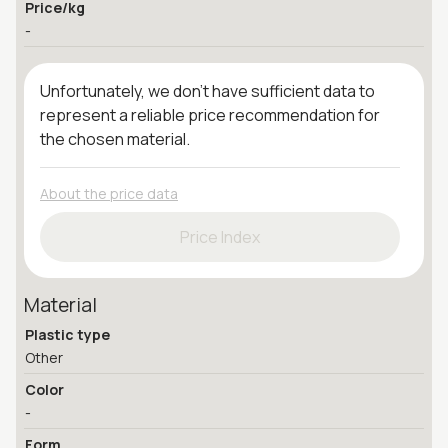
Price/kg
-
Unfortunately, we don't have sufficient data to
represent a reliable price recommendation for
the chosen material.
About the price data
Price Index
Material
Plastic type
Other
Color
-
Form