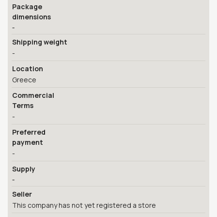
Package
dimensions
-
Shipping weight
-
Location
Greece
Commercial
Terms
-
Preferred
payment
-
Supply
-
Seller
This company has not yet registered a store