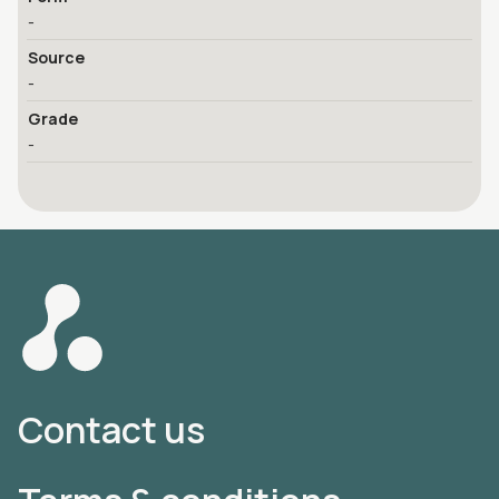
-
Source
-
Grade
-
Contact us