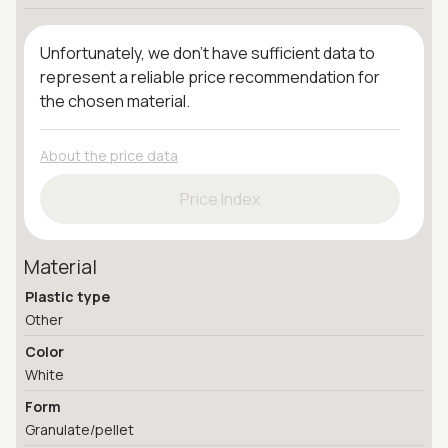
Unfortunately, we don't have sufficient data to
represent a reliable price recommendation for
the chosen material.
About the price data
Price Index
Material
Plastic type
Other
Color
White
Form
Granulate/pellet