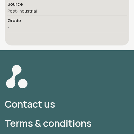
Source
Post-industrial
Grade
-
Contact us
Terms & conditions