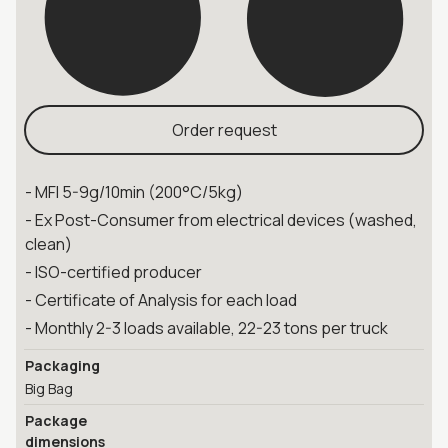
Order request
- MFI 5-9g/10min (200°C/5kg)
- Ex Post-Consumer from electrical devices (washed,
clean)
- ISO-certified producer
- Certificate of Analysis for each load
- Monthly 2-3 loads available, 22-23 tons per truck
Packaging
Big Bag
Package
dimensions