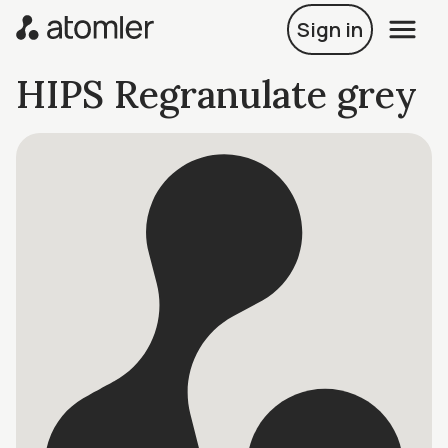
Sign in
HIPS Regranulate grey