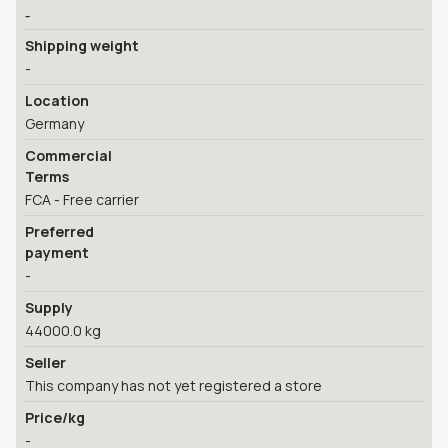
-
Shipping weight
-
Location
Germany
Commercial
Terms
FCA - Free carrier
Preferred
payment
-
Supply
44000.0 kg
Seller
This company has not yet registered a store
Price/kg
-