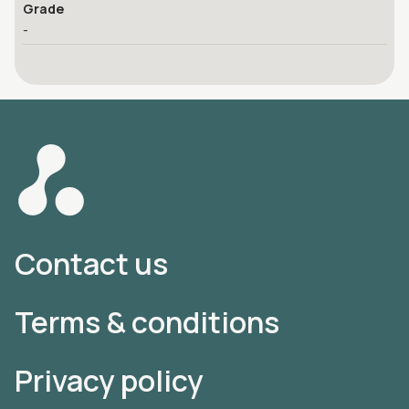
Grade
-
Contact us
Terms & conditions
Privacy policy