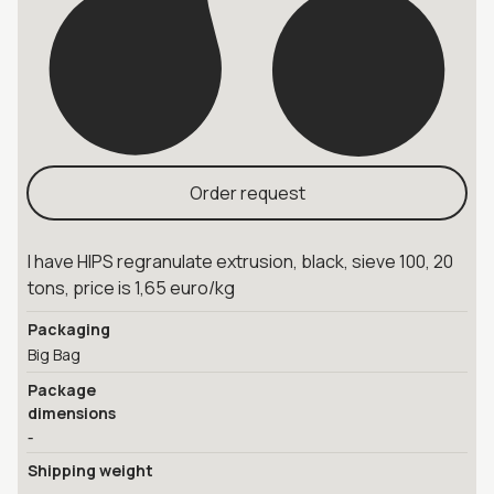
Order request
I have HIPS regranulate extrusion, black, sieve 100, 20
tons, price is 1,65 euro/kg
Packaging
Big Bag
Package
dimensions
-
Shipping weight