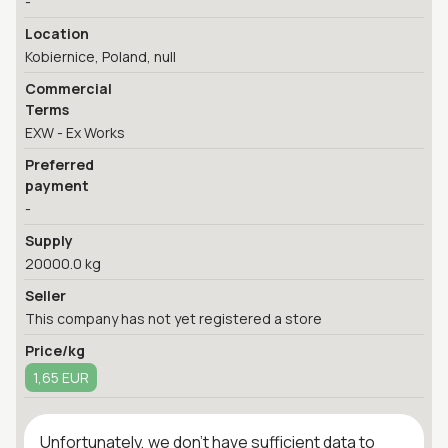
-
Location
Kobiernice, Poland, null
Commercial
Terms
EXW - Ex Works
Preferred
payment
-
Supply
20000.0 kg
Seller
This company has not yet registered a store
Price/kg
1,65 EUR
Unfortunately, we don't have sufficient data to