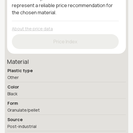
represent a reliable price recommendation for
the chosen material.
About the price data
Price Index
Material
Plastic type
Other
Color
Black
Form
Granulate/pellet
Source
Post-industrial