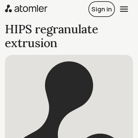
Sign in
HIPS regranulate
extrusion