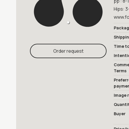
pp : 8-
Hips: 3
www.fo
Packag
Shippi
Time to
Order request
Intenti
Commer
Terms
Prefer
payme
Image 
Quanti
Buyer
Price/k