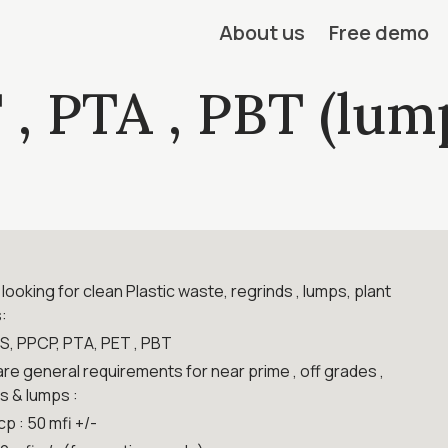
About us
Free demo
 , PTA , PBT (lum
looking for clean Plastic waste, regrinds , lumps, plant
:
PS, PPCP, PTA, PET , PBT
re general requirements for near prime , off grades ,
s & lumps :
cp : 50 mfi +/-