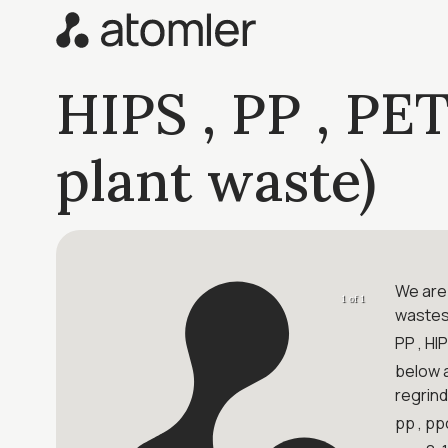
HIPS , PP , PET
plant waste)
We are 
1 of 1
wastes
PP , HI
below a
regrind
pp , pp