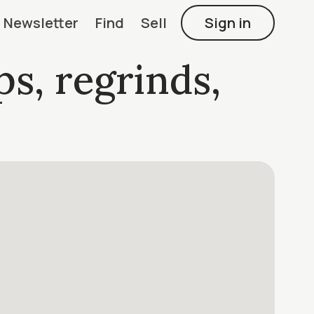
Newsletter
Find
Sell
Sign in
ps, regrinds,