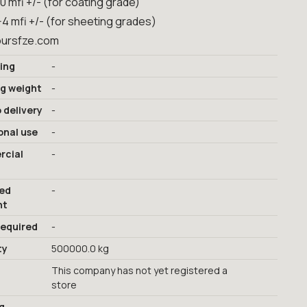
10 mfi +/- (for coating grade)
-4 mfi +/- (for sheeting grades)
ursfze.com
ing
-
ng weight
-
 delivery
-
onal use
-
cial
-
red
-
nt
required
-
ty
500000.0 kg
This company has not yet registered a
store
g
-