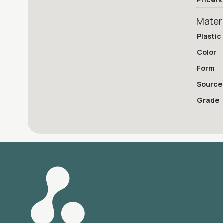
Mater
Plastic
Color
Form
Source
Grade