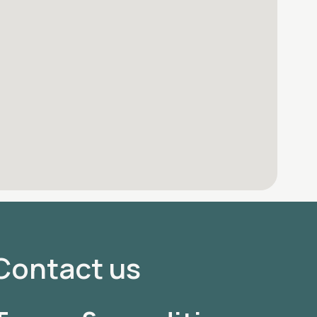
Contact us