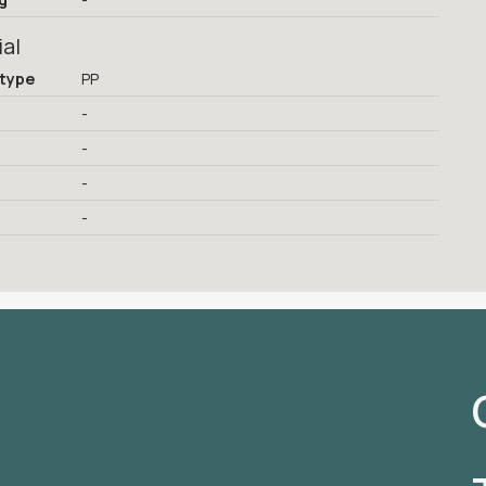
ial
 type
PP
-
-
-
-