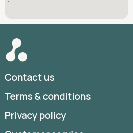
-
Contact us
Terms & conditions
Privacy policy