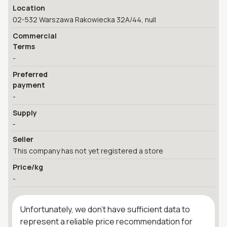
Location
02-532 Warszawa Rakowiecka 32A/44, null
Commercial
Terms
-
Preferred
payment
-
Supply
-
Seller
This company has not yet registered a store
Price/kg
-
Unfortunately, we don't have sufficient data to
represent a reliable price recommendation for