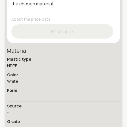
the chosen material.
About the price data
Price Index
Material
Plastic type
HDPE
Color
White
Form
-
Source
-
Grade