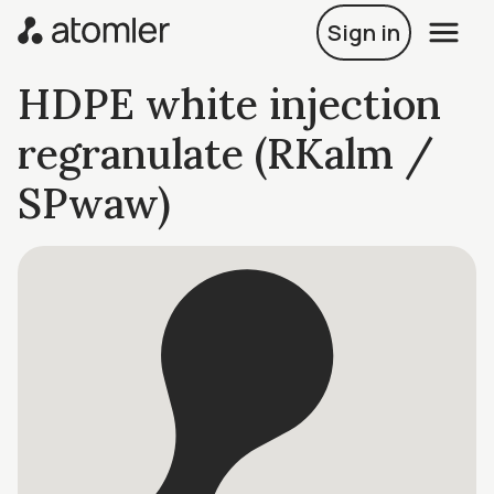
Sign in
HDPE white injection
regranulate (RKalm /
SPwaw)