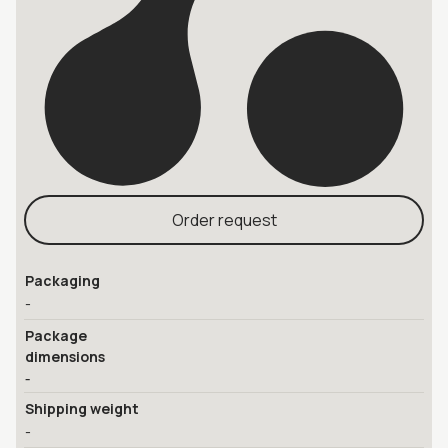
Order request
Packaging
-
Package
dimensions
-
Shipping weight
-