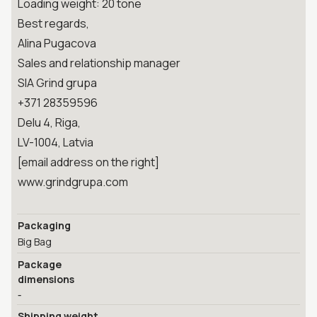
Loading weight: 20 tone
Best regards,
Alina Pugacova
Sales and relationship manager
SIA Grind grupa
+371 28359596
Delu 4, Riga,
LV-1004, Latvia
[email address on the right]
www.grindgrupa.com
Packaging
Big Bag
Package
dimensions
-
Shipping weight