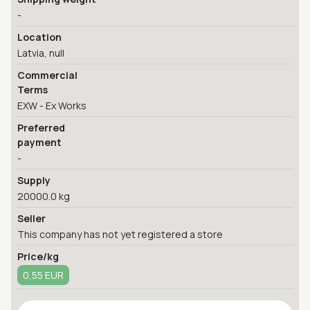
-
Location
Latvia, null
Commercial
Terms
EXW - Ex Works
Preferred
payment
-
Supply
20000.0 kg
Seller
This company has not yet registered a store
Price/kg
0,55 EUR