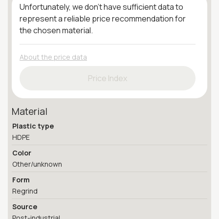
Unfortunately, we don't have sufficient data to
represent a reliable price recommendation for
the chosen material.
About the price data
Price Index
Material
Plastic type
HDPE
Color
Other/unknown
Form
Regrind
Source
Post-industrial