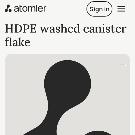
Sign in
HDPE washed canister
flake
1 of 1