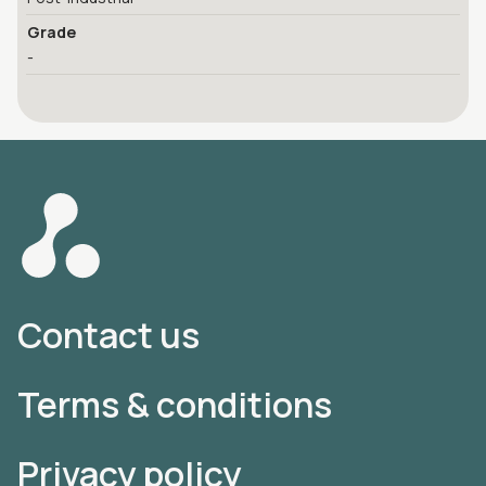
Grade
-
Contact us
Terms & conditions
Privacy policy