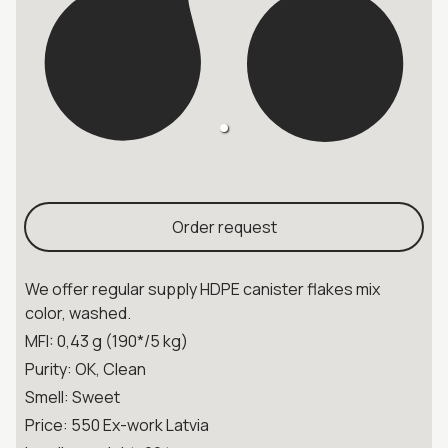
Order request
We offer regular supply HDPE canister flakes mix
color, washed.
MFI: 0,43 g (190*/5 kg)
Purity: OK, Clean
Smell: Sweet
Price: 550 Ex-work Latvia