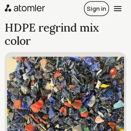
Sign in
HDPE regrind mix
color
1 of 1