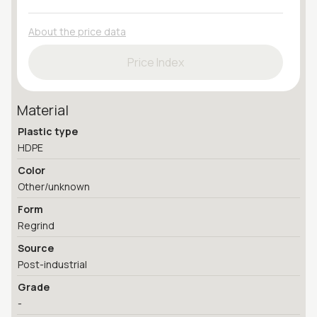
About the price data
Price Index
Material
Plastic type
HDPE
Color
Other/unknown
Form
Regrind
Source
Post-industrial
Grade
-