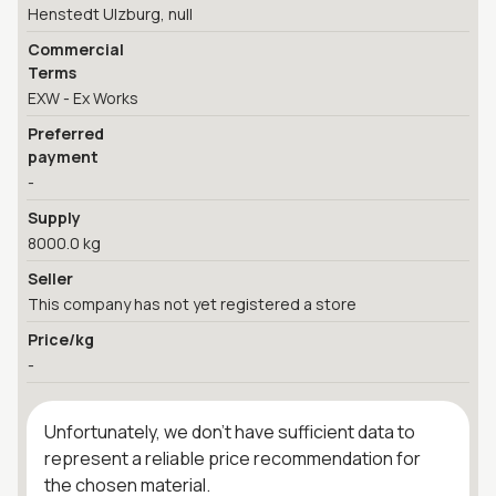
Henstedt Ulzburg, null
Commercial
Terms
EXW - Ex Works
Preferred
payment
-
Supply
8000.0 kg
Seller
This company has not yet registered a store
Price/kg
-
Unfortunately, we don't have sufficient data to
represent a reliable price recommendation for
the chosen material.