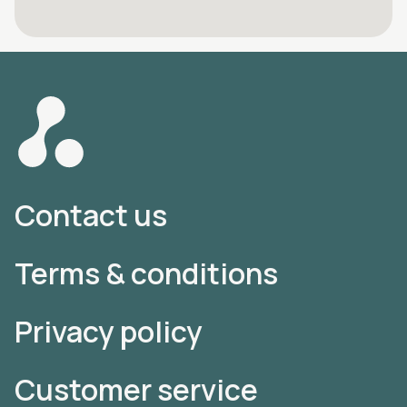
Contact us
Terms & conditions
Privacy policy
Customer service