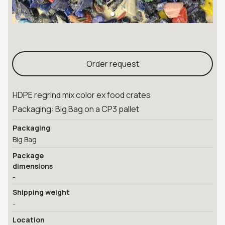
Order request
HDPE regrind mix color ex food crates
Packaging: Big Bag on a CP3 pallet
Packaging
Big Bag
Package
dimensions
-
Shipping weight
-
Location