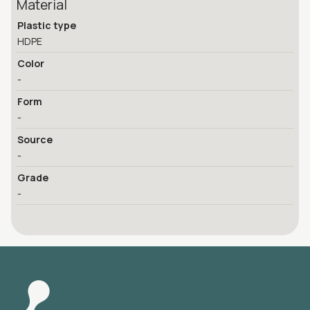
Material
Plastic type
HDPE
Color
-
Form
-
Source
-
Grade
-