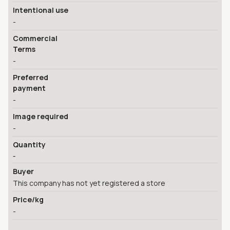
Intentional use
-
Commercial
Terms
-
Preferred
payment
-
Image required
-
Quantity
-
Buyer
This company has not yet registered a store
Price/kg
-