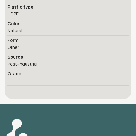
Plastic type
HDPE
Color
Natural
Form
Other
Source
Post-industrial
Grade
-