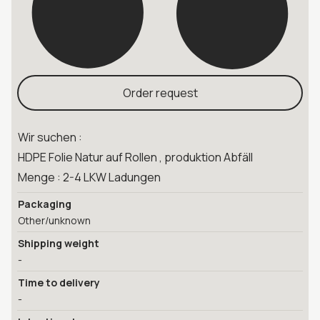
Order request
Wir suchen :
HDPE Folie Natur auf Rollen , produktion Abfäll
Menge : 2-4 LKW Ladungen
Packaging
Other/unknown
Shipping weight
-
Time to delivery
-