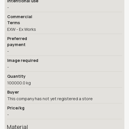
Intentional use
-
Commercial
Terms
EXW - Ex Works
Preferred
payment
-
Image required
-
Quantity
100000.0 kg
Buyer
This company has not yet registered a store
Price/kg
-
Material