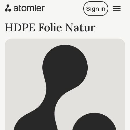
Sign in
HDPE Folie Natur