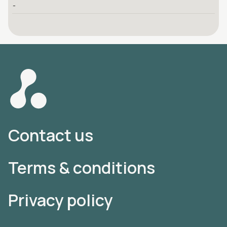
-
Contact us
Terms & conditions
Privacy policy