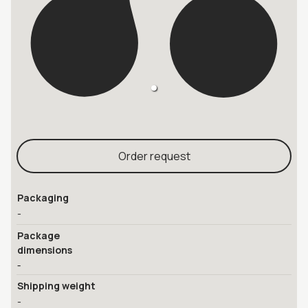
Order request
Packaging
-
Package
dimensions
-
Shipping weight
-