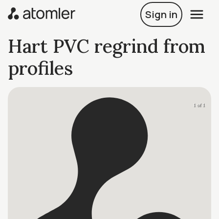
Sign in
Hart PVC regrind from
profiles
1 of 1