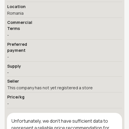
Location
Romania
Commercial
Terms
-
Preferred
payment
-
Supply
-
Seller
This company has not yet registered a store
Price/kg
-
Unfortunately, we don't have sufficient data to
represent a reliable price recommendation for