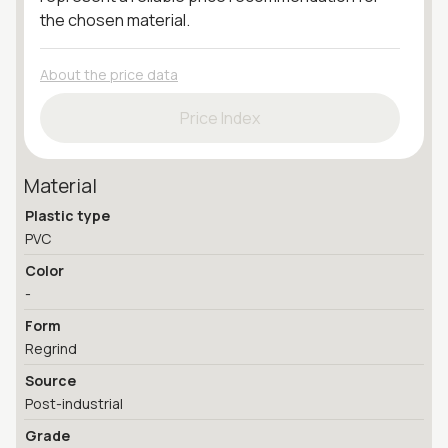
the chosen material.
About the price data
Price Index
Material
Plastic type
PVC
Color
-
Form
Regrind
Source
Post-industrial
Grade