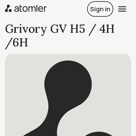
Sign in
Grivory GV H5 / 4H
/6H