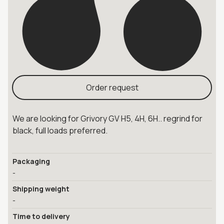
Order request
We are looking for Grivory GV H5, 4H, 6H.. regrind for
black, full loads preferred.
Packaging
-
Shipping weight
-
Time to delivery