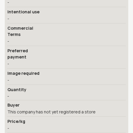
-
Intentional use
-
Commercial
Terms
-
Preferred
payment
-
Image required
-
Quantity
-
Buyer
This company has not yet registered a store
Price/kg
-