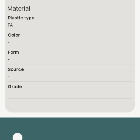
Material
Plastic type
PA
Color
-
Form
-
Source
-
Grade
-