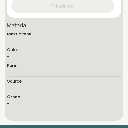
Price Index
Material
Plastic type
-
Color
-
Form
-
Source
-
Grade
-