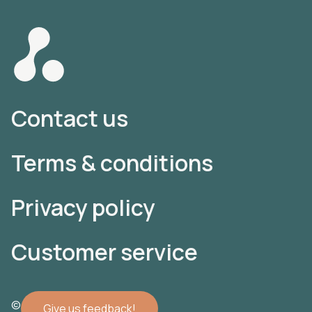
Contact us
Terms & conditions
Privacy policy
Customer service
© 2022 Atomler AB
Give us feedback!