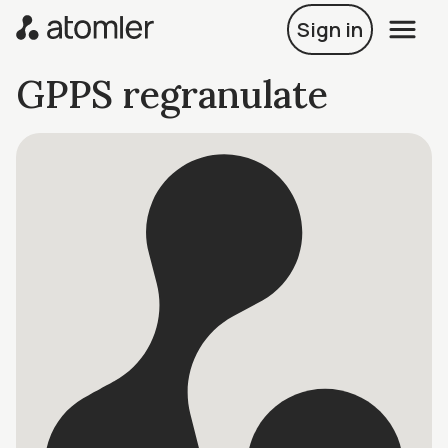
Sign in
GPPS regranulate