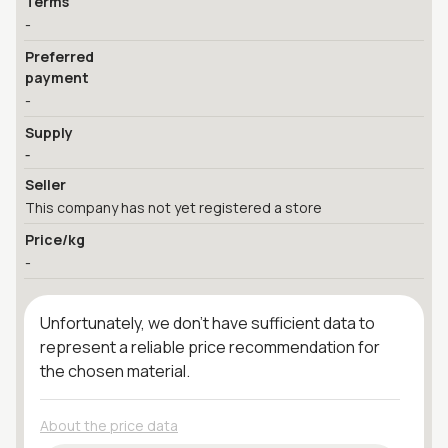
Terms
-
Preferred
payment
-
Supply
-
Seller
This company has not yet registered a store
Price/kg
-
Unfortunately, we don't have sufficient data to
represent a reliable price recommendation for
the chosen material.
About the price data