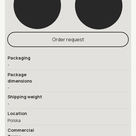
Order request
Packaging
-
Package
dimensions
-
Shipping weight
-
Location
Polska
Commercial