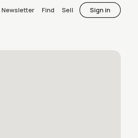
Newsletter
Find
Sell
Sign in