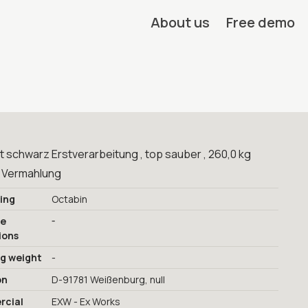
About us
Free demo
 schwarz Erstverarbeitung , top sauber , 260,0 kg
 Vermahlung
ing
Octabin
-
ge
ions
ng weight
-
on
D-91781 Weißenburg, null
cial
EXW - Ex Works