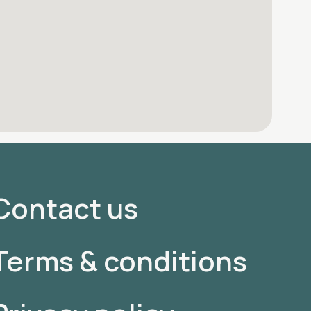
Contact us
Terms & conditions