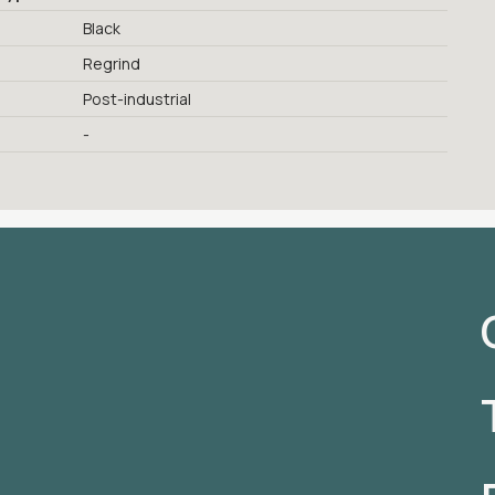
Black
Regrind
Post-industrial
-