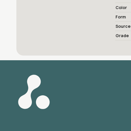
Color
Form
Source
Grade