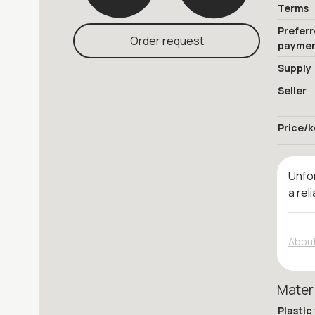
Terms
Prefer
Order request
payme
Supply
Seller
Price/k
Unfor
a rel
About
Mater
Plastic