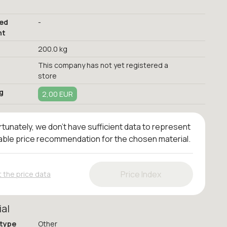
red
-
nt
200.0 kg
This company has not yet registered a
store
g
2,00 EUR
tunately, we don't have sufficient data to represent
iable price recommendation for the chosen material.
Price Index
 the price data
ial
 type
Other