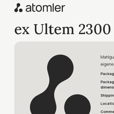
ex Ultem 2300
Mahlgut
eigene
Packag
Packa
dimens
Shippi
Locati
Commer