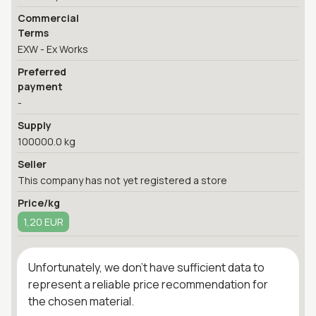
Commercial
Terms
EXW - Ex Works
Preferred
payment
-
Supply
100000.0 kg
Seller
This company has not yet registered a store
Price/kg
1,20 EUR
Unfortunately, we don't have sufficient data to
represent a reliable price recommendation for
the chosen material.