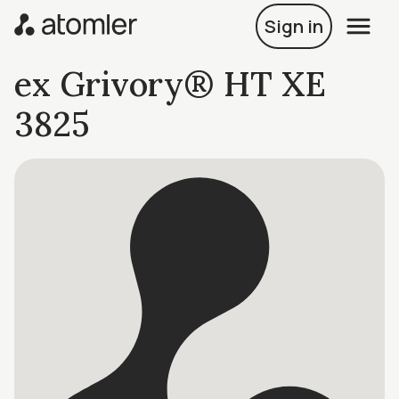
Sign in
ex Grivory® HT XE
3825