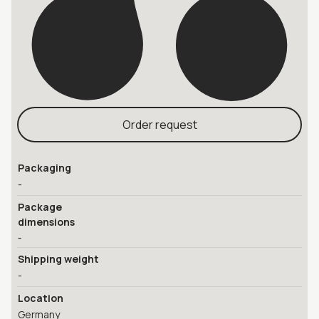
Order request
Packaging
-
Package
dimensions
-
Shipping weight
-
Location
Germany