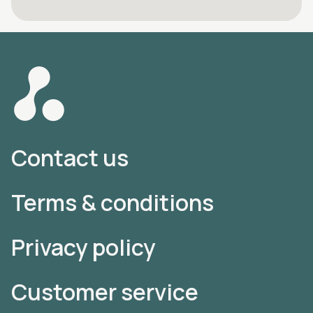
Contact us
Terms & conditions
Privacy policy
Customer service