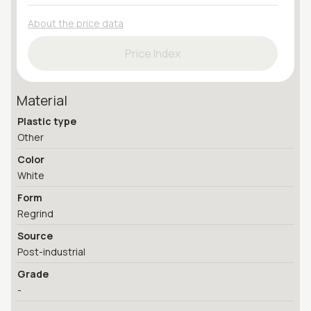
About the price data
Price Index
Material
Plastic type
Other
Color
White
Form
Regrind
Source
Post-industrial
Grade
-