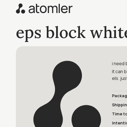
eps block whit
i need 
it can 
els. ju
Packag
Shippi
Time to
Intenti