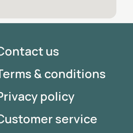
Contact us
Terms & conditions
Privacy policy
Customer service