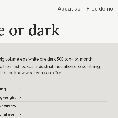
About us
Free demo
e or dark
big volume eps white ore dark 300 ton+ pr. month.
be from fish boxes, Industrial, insulation ore somthing
st let me know what you can offer
ing
-
ng weight
-
 delivery
-
onal use
-