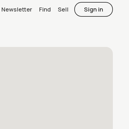
Newsletter
Find
Sell
Sign in