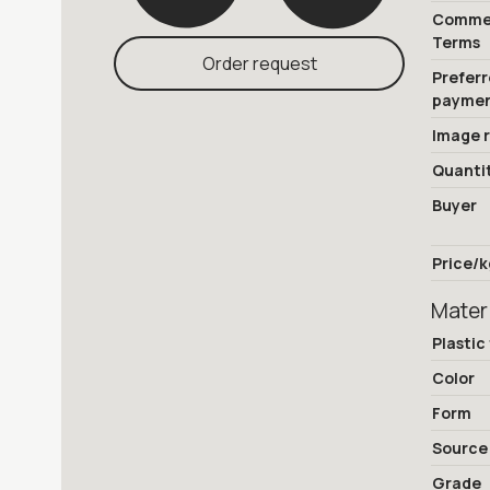
Commer
Terms
Order request
Prefer
payme
Image 
Quanti
Buyer
Price/k
Mater
Plastic
Color
Form
Source
Grade