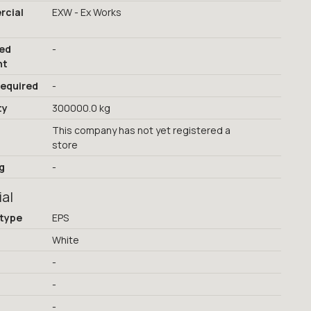
cial
EXW - Ex Works
red
-
nt
required
-
ty
300000.0 kg
This company has not yet registered a
store
g
-
ial
 type
EPS
White
-
-
-