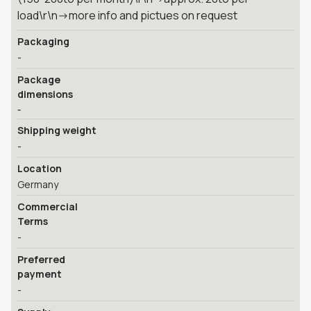
load\r\n->more info and pictues on request
Packaging
-
Package
dimensions
-
Shipping weight
-
Location
Germany
Commercial
Terms
-
Preferred
payment
-