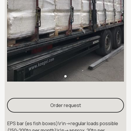
Order request
EPS bar (es fish boxes)\r\n->regular loads possible
(150-200to per month)\r\n->approx. 20to per