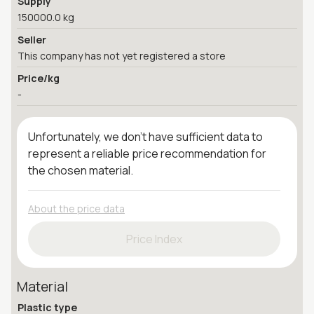
Supply
150000.0 kg
Seller
This company has not yet registered a store
Price/kg
-
Unfortunately, we don't have sufficient data to
represent a reliable price recommendation for
the chosen material.
About the price data
Price Index
Material
Plastic type