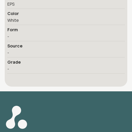
EPS
Color
White
Form
-
Source
-
Grade
-