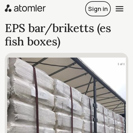
Sign in
EPS bar/briketts (es
fish boxes)
1 of 1