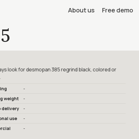
About us
Free demo
5
ys look for desmopan 385 regrind black, colored or
.
ing
-
ng weight
-
 delivery
-
onal use
-
cial
-