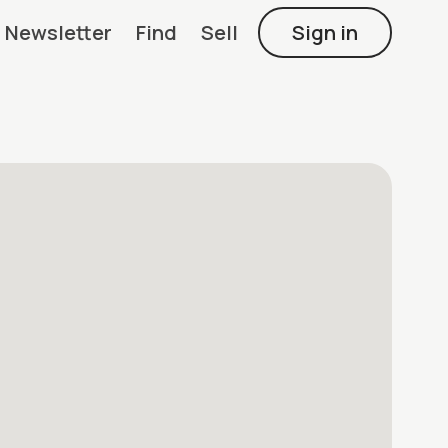
Newsletter
Find
Sell
Sign in