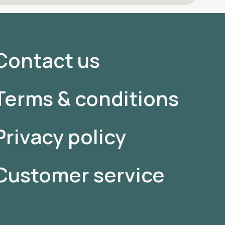
Contact us
Terms & conditions
Privacy policy
Customer service