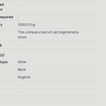
red
-
nt
required
-
ty
10000.0 kg
This company has not yet registered a
store
g
-
ial
 type
Other
Black
Regrind
-
-