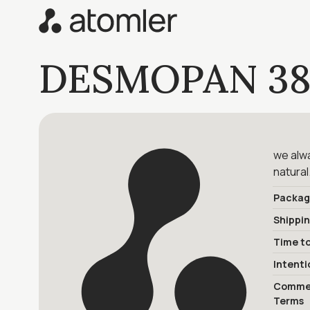
DESMOPAN 38
we alwa
natural
Packag
Shippi
Time to
Intenti
Commer
Terms