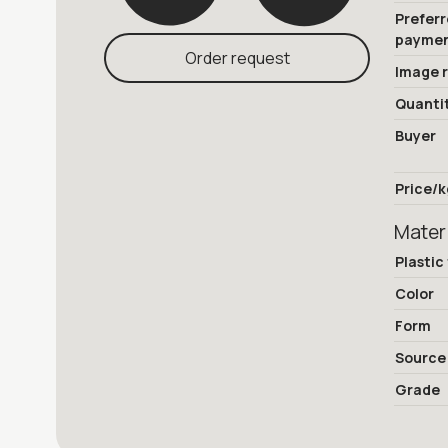
Prefer
payme
Order request
Image 
Quanti
Buyer
Price/k
Mater
Plastic
Color
Form
Source
Grade