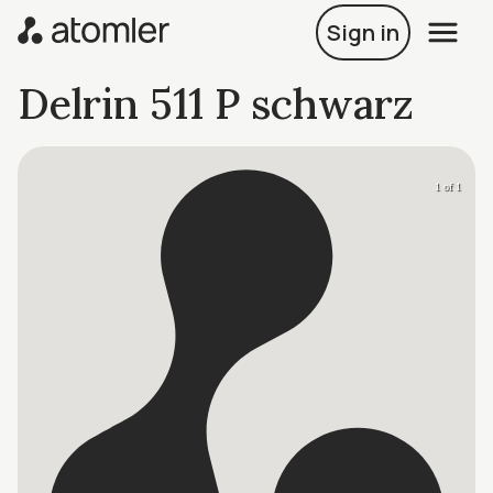
Sign in
Delrin 511 P schwarz
1 of 1