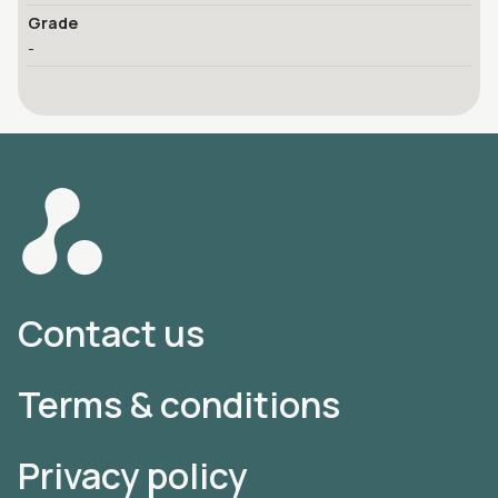
Grade
-
Contact us
Terms & conditions
Privacy policy