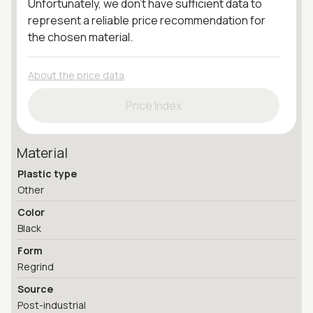
Unfortunately, we don't have sufficient data to
represent a reliable price recommendation for
the chosen material.
About the price data
Price Index
Material
Plastic type
Other
Color
Black
Form
Regrind
Source
Post-industrial