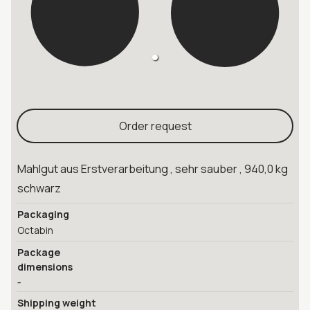
Order request
Mahlgut aus Erstverarbeitung , sehr sauber , 940,0 kg
schwarz
Packaging
Octabin
Package
dimensions
-
Shipping weight