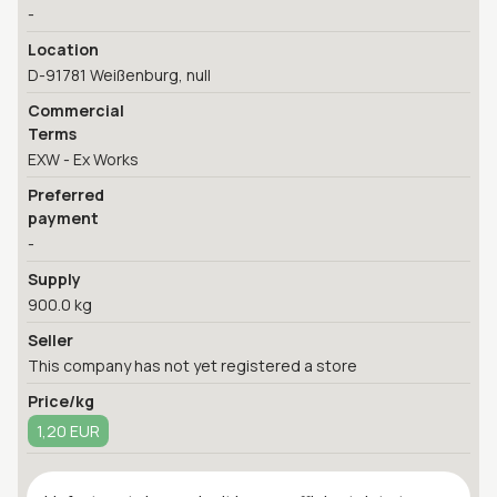
-
Location
D-91781 Weißenburg, null
Commercial
Terms
EXW - Ex Works
Preferred
payment
-
Supply
900.0 kg
Seller
This company has not yet registered a store
Price/kg
1,20 EUR