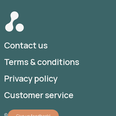
Contact us
Terms & conditions
Privacy policy
Customer service
© 2022 Atomler AB