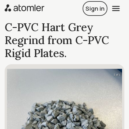
Sign in
C-PVC Hart Grey
Regrind from C-PVC
Rigid Plates.
1 of 1