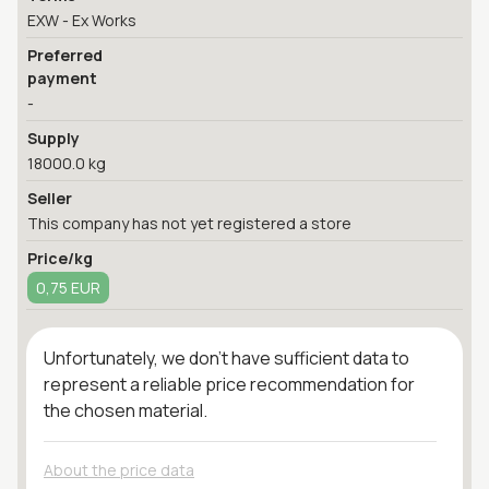
EXW - Ex Works
Preferred
payment
-
Supply
18000.0 kg
Seller
This company has not yet registered a store
Price/kg
0,75 EUR
Unfortunately, we don't have sufficient data to
represent a reliable price recommendation for
the chosen material.
About the price data