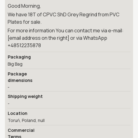
Good Morning,
We have 18T of CPVC ShD Grey Regrind from PVC
Plates for sale.
For more information You can contact me via e-mail:
[email address on the right] or via WhatsApp
+48512235878
Packaging
Big Bag
Package
dimensions
-
Shipping weight
-
Location
Toruń, Poland, null
Commercial
Terms