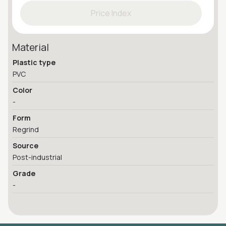
Price Index
Material
Plastic type
PVC
Color
-
Form
Regrind
Source
Post-industrial
Grade
-