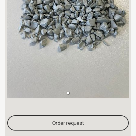
Order request