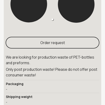
Order request
We are looking for production waste of PET-bottles
and preforms.
Only post production waste! Please do not offer post
consumer waste!
Packaging
-
Shipping weight
-