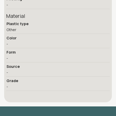
-
Material
Plastic type
Other
Color
-
Form
-
Source
-
Grade
-