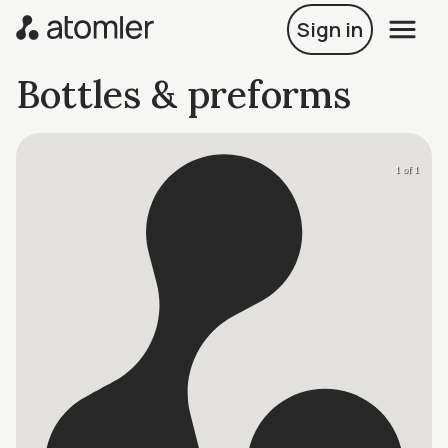
Sign in
Bottles & preforms
1 of 1