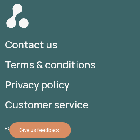
Contact us
Terms & conditions
Privacy policy
Customer service
© 2022 Atomler AB
Give us feedback!