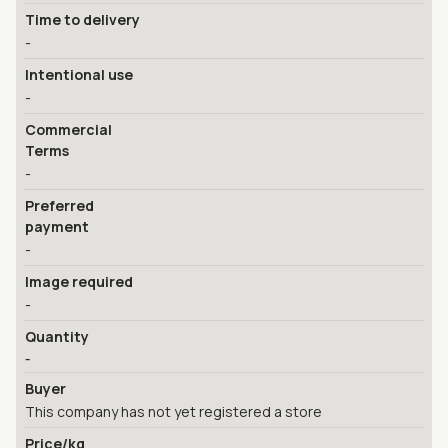
Time to delivery
-
Intentional use
-
Commercial
Terms
-
Preferred
payment
-
Image required
-
Quantity
-
Buyer
This company has not yet registered a store
Price/kg