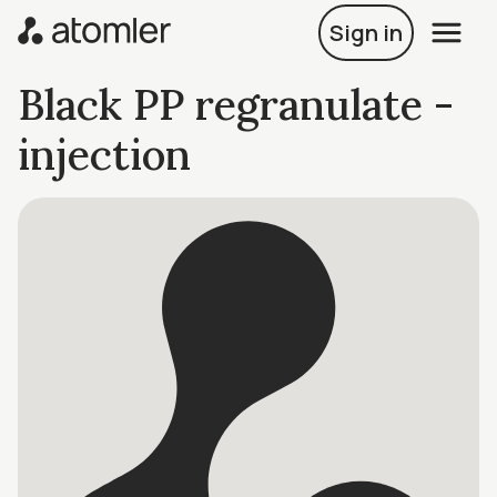
Sign in
Black PP regranulate -
injection