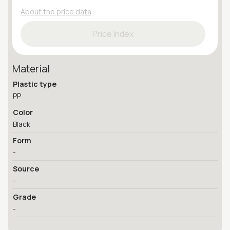
About the price data
Price Index
Material
Plastic type
PP
Color
Black
Form
-
Source
-
Grade
-