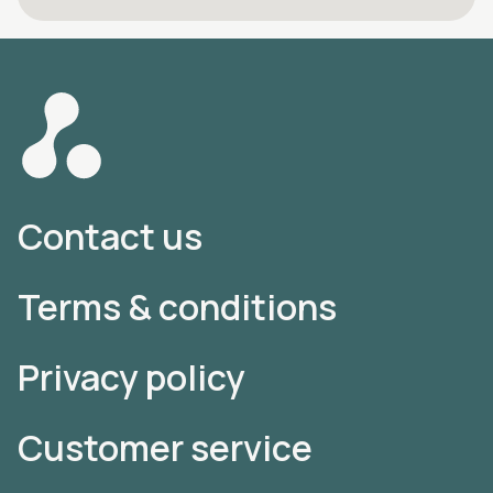
Contact us
Terms & conditions
Privacy policy
Customer service