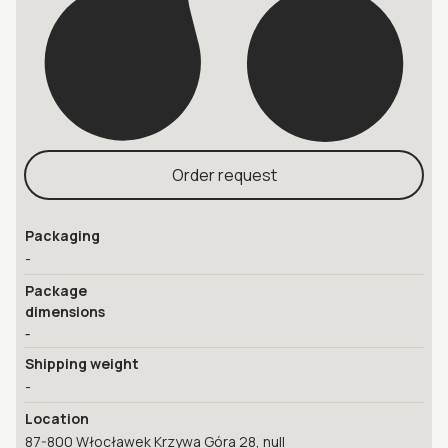
Order request
Packaging
-
Package
dimensions
-
Shipping weight
-
Location
87-800 Włocławek Krzywa Góra 28, null