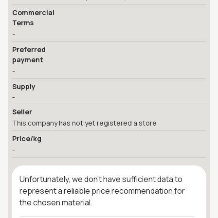
Commercial
Terms
-
Preferred
payment
-
Supply
-
Seller
This company has not yet registered a store
Price/kg
-
Unfortunately, we don't have sufficient data to
represent a reliable price recommendation for
the chosen material.