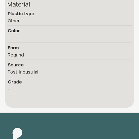
Material
Plastic type
Other
Color
-
Form
Regrind
Source
Post-industrial
Grade
-