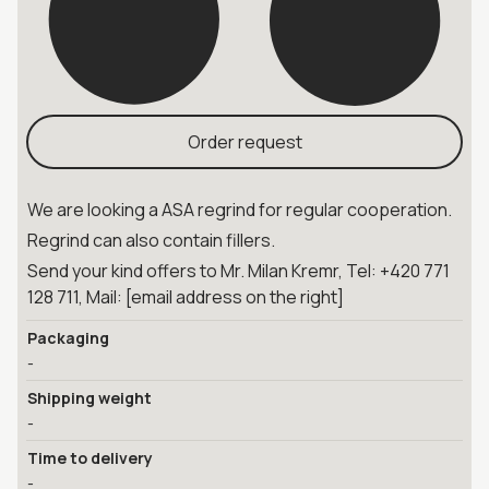
Order request
We are looking a ASA regrind for regular cooperation.
Regrind can also contain fillers.
Send your kind offers to Mr. Milan Kremr, Tel: +420 771
128 711, Mail: [email address on the right]
Packaging
-
Shipping weight
-
Time to delivery
-