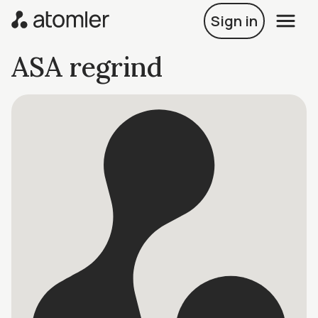
Sign in
ASA regrind