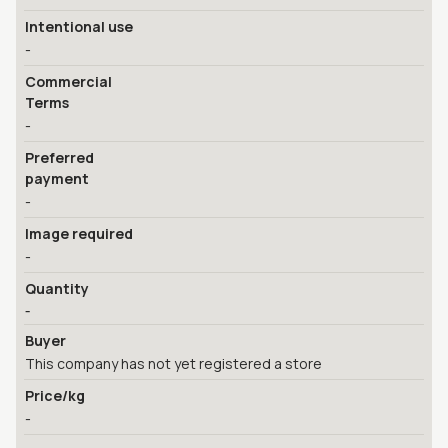
Intentional use
-
Commercial
Terms
-
Preferred
payment
-
Image required
-
Quantity
-
Buyer
This company has not yet registered a store
Price/kg
-