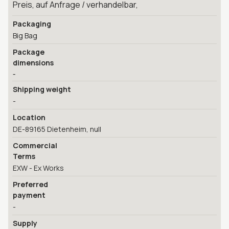
Preis, auf Anfrage / verhandelbar,
Packaging
Big Bag
Package
dimensions
-
Shipping weight
-
Location
DE-89165 Dietenheim, null
Commercial
Terms
EXW - Ex Works
Preferred
payment
-
Supply