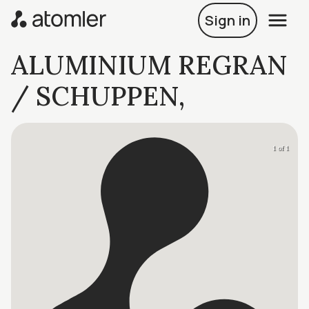
Sign in
ALUMINIUM REGRAN
/ SCHUPPEN,
1 of 1