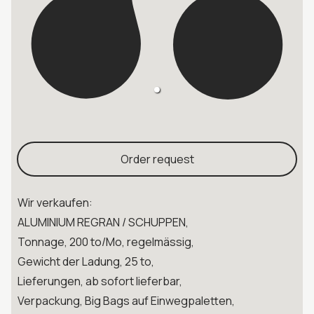
Order request
Wir verkaufen:
ALUMINIUM REGRAN / SCHUPPEN,
Tonnage, 200 to/Mo, regelmässig,
Gewicht der Ladung, 25 to,
Lieferungen, ab sofort lieferbar,
Verpackung, Big Bags auf Einwegpaletten,