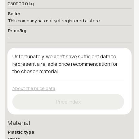
250000.0 kg
Seller
This company has not yet registered a store
Price/kg
-
Unfortunately, we don't have sufficient data to
represent a reliable price recommendation for
the chosen material.
About the price data
Price Index
Material
Plastic type