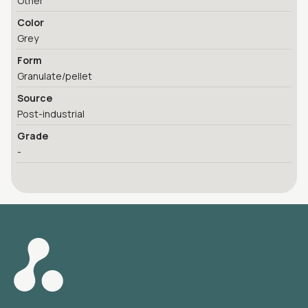
Other
Color
Grey
Form
Granulate/pellet
Source
Post-industrial
Grade
-