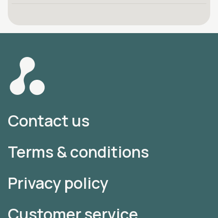
Contact us
Terms & conditions
Privacy policy
Customer service