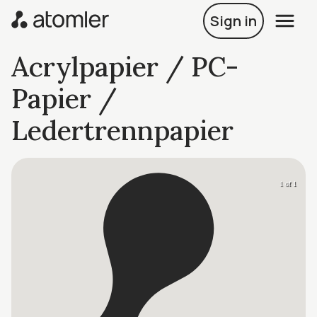
Sign in
Acrylpapier / PC-
Papier /
Ledertrennpapier
1 of 1