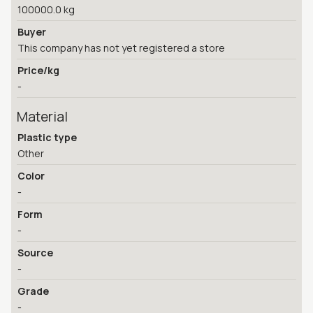
100000.0 kg
Buyer
This company has not yet registered a store
Price/kg
-
Material
Plastic type
Other
Color
-
Form
-
Source
-
Grade
-