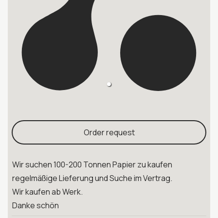
Order request
Wir suchen 100-200 Tonnen Papier zu kaufen
regelmäßige Lieferung und Suche im Vertrag.
Wir kaufen ab Werk.
Danke schön