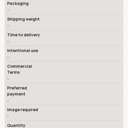
Packaging
-
Shipping weight
-
Time to delivery
-
Intentional use
-
Commercial
Terms
-
Preferred
payment
-
Image required
-
Quantity