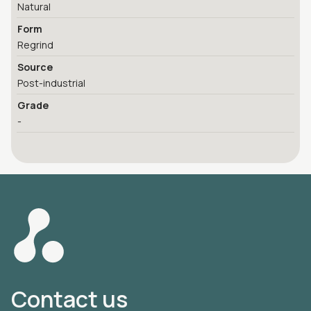
Natural
Form
Regrind
Source
Post-industrial
Grade
-
Contact us