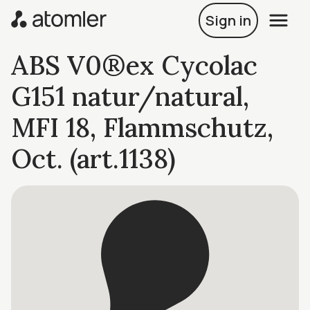
Sign in
ABS V0®ex Cycolac
G151 natur/natural,
MFI 18, Flammschutz,
Oct. (art.1138)