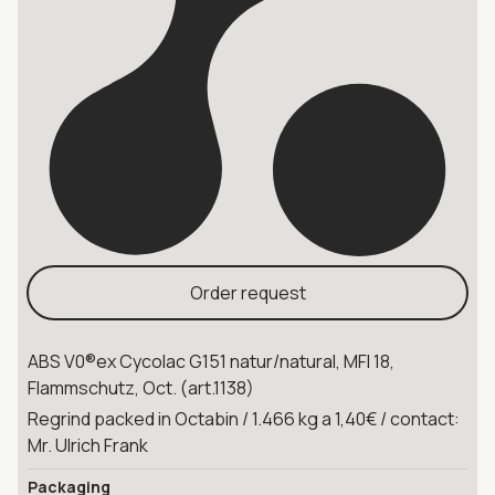
Order request
ABS V0®ex Cycolac G151 natur/natural, MFI 18,
Flammschutz, Oct. (art.1138)
Regrind packed in Octabin / 1.466 kg a 1,40€ / contact:
Mr. Ulrich Frank
Packaging