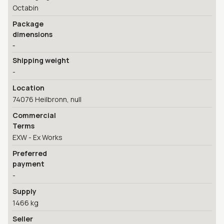
Octabin
Package
dimensions
-
Shipping weight
-
Location
74076 Heilbronn, null
Commercial
Terms
EXW - Ex Works
Preferred
payment
-
Supply
1466 kg
Seller