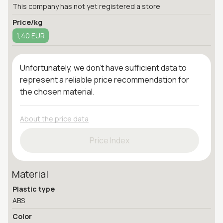
This company has not yet registered a store
Price/kg
1,40 EUR
Unfortunately, we don't have sufficient data to
represent a reliable price recommendation for
the chosen material.
About the price data
Price Index
Material
Plastic type
ABS
Color