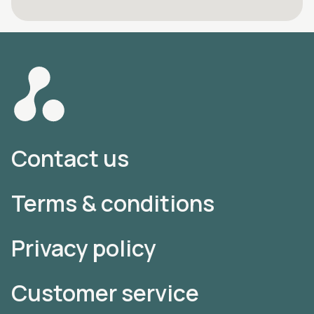
Contact us
Terms & conditions
Privacy policy
Customer service