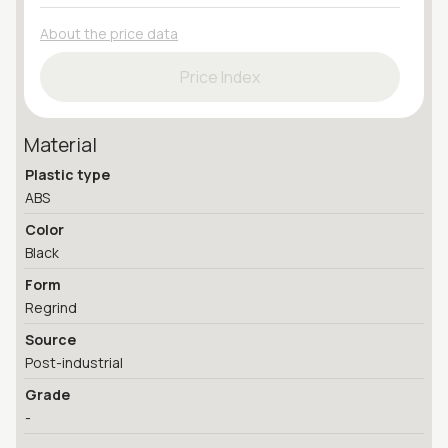
About the price data
Price Index
Material
Plastic type
ABS
Color
Black
Form
Regrind
Source
Post-industrial
Grade
-