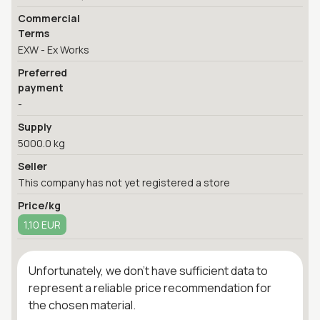
Commercial
Terms
EXW - Ex Works
Preferred
payment
-
Supply
5000.0 kg
Seller
This company has not yet registered a store
Price/kg
1,10 EUR
Unfortunately, we don't have sufficient data to
represent a reliable price recommendation for
the chosen material.