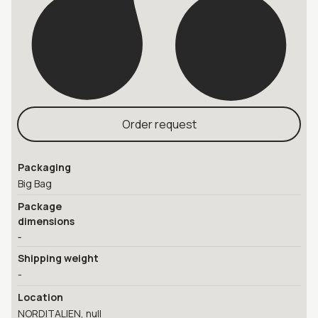
Order request
Packaging
Big Bag
Package
dimensions
-
Shipping weight
-
Location
NORDITALIEN, null