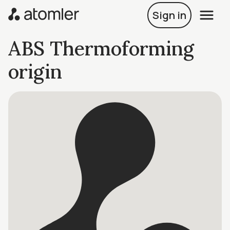
Sign in
ABS Thermoforming
origin