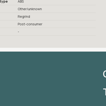
 type
ABS
Other/unknown
Regrind
Post-consumer
-