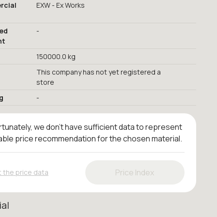
cial
EXW - Ex Works
red
-
nt
150000.0 kg
This company has not yet registered a
store
g
-
tunately, we don't have sufficient data to represent
iable price recommendation for the chosen material.
Price Index
 the price data
ial