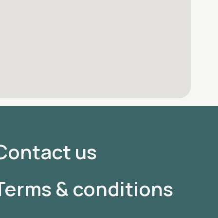
Contact us
Terms & conditions