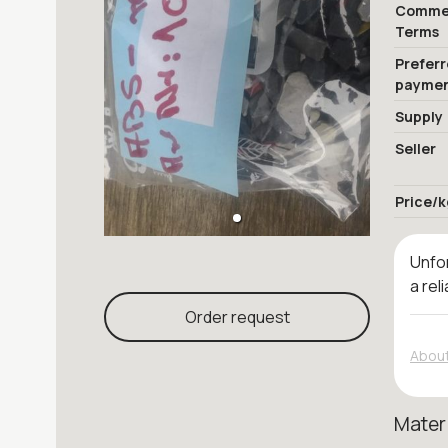
Commer
Terms
Prefer
payme
Supply
Seller
Price/k
Unfor
a rel
Order request
About
Mater