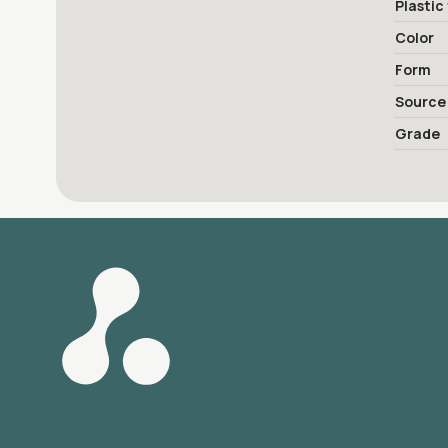
Plastic
Color
Form
Source
Grade