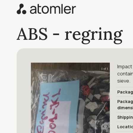
ABS - regring
Impact 
1 of 1
contain
sieve.
Packag
Packa
dimens
Shippi
Locati