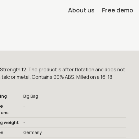
About us
Free demo
Strength 12. The product is after flotation and does not
 talc or metal. Contains 99% ABS. Milled on a 16-18
ing
Big Bag
-
ge
ions
ng weight
-
on
Germany