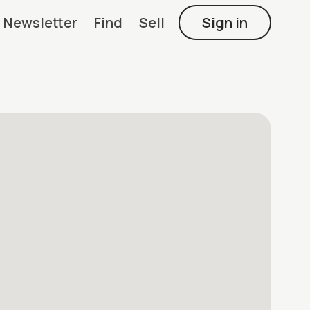
Newsletter
Find
Sell
Sign in