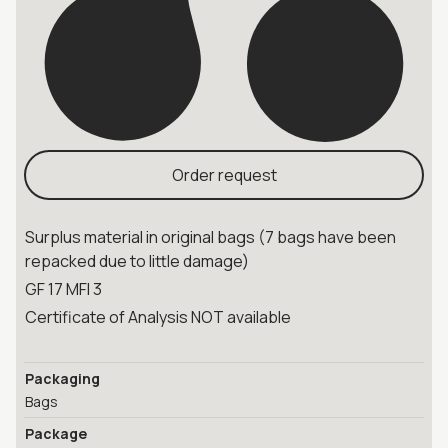
Order request
Surplus material in original bags (7 bags have been
repacked due to little damage)
GF 17 MFI 3
Certificate of Analysis NOT available
Packaging
Bags
Package