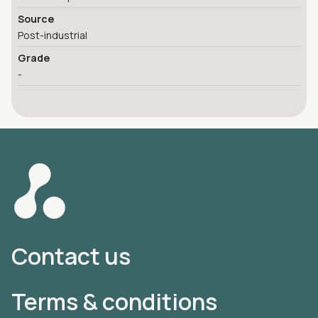
Source
Post-industrial
Grade
-
Contact us
Terms & conditions