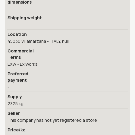
dimensions
-
Shipping weight
-
Location
45030 Villamarzana - ITALY, null
Commercial
Terms
EXW - Ex Works
Preferred
payment
-
Supply
2325 kg
Seller
This company has not yet registered a store
Price/kg