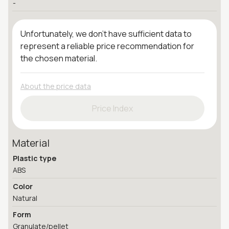
-
Unfortunately, we don't have sufficient data to
represent a reliable price recommendation for
the chosen material.
About the price data
Price Index
Material
Plastic type
ABS
Color
Natural
Form
Granulate/pellet