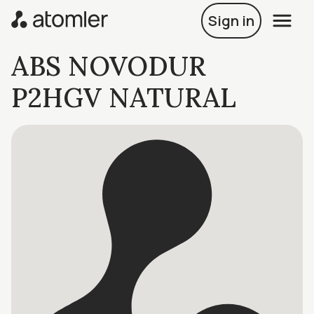
Sign in
ABS NOVODUR
P2HGV NATURAL