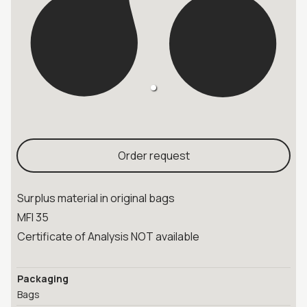
Order request
Surplus material in original bags
MFI 35
Certificate of Analysis NOT available
Packaging
Bags