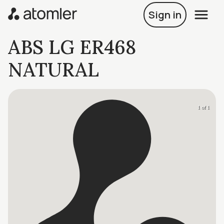
Sign in
ABS LG ER468
NATURAL
1 of 1