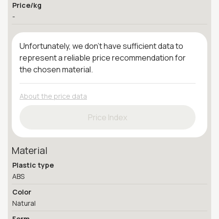
Price/kg
-
Unfortunately, we don't have sufficient data to
represent a reliable price recommendation for
the chosen material.
About the price data
Price Index
Material
Plastic type
ABS
Color
Natural
Form