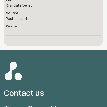
Granulate/pellet
Source
Post-industrial
Grade
-
Contact us