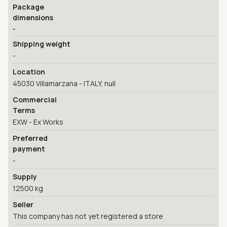
Package
dimensions
-
Shipping weight
-
Location
45030 Villamarzana - ITALY, null
Commercial
Terms
EXW - Ex Works
Preferred
payment
-
Supply
12500 kg
Seller
This company has not yet registered a store