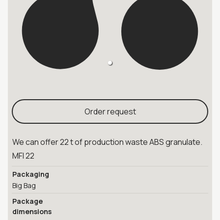
Order request
We can offer 22 t of production waste ABS granulate.
MFI 22
Packaging
Big Bag
Package
dimensions