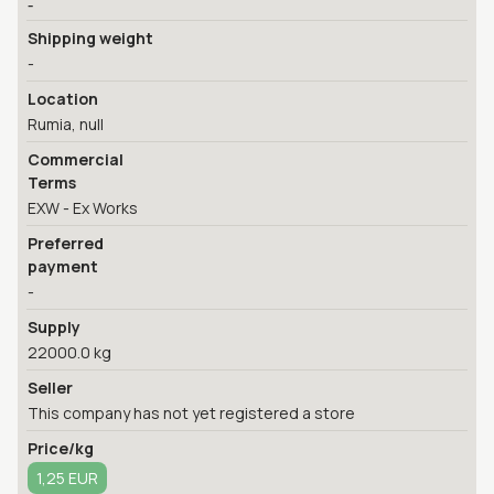
-
Shipping weight
-
Location
Rumia, null
Commercial
Terms
EXW - Ex Works
Preferred
payment
-
Supply
22000.0 kg
Seller
This company has not yet registered a store
Price/kg
1,25 EUR