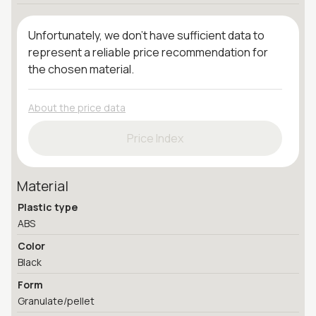
Unfortunately, we don't have sufficient data to
represent a reliable price recommendation for
the chosen material.
About the price data
Price Index
Material
Plastic type
ABS
Color
Black
Form
Granulate/pellet