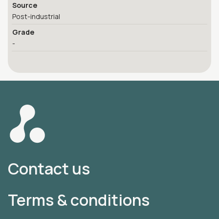
Source
Post-industrial
Grade
-
Contact us
Terms & conditions