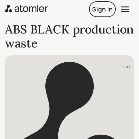
Sign in
ABS BLACK production
waste
1 of 1